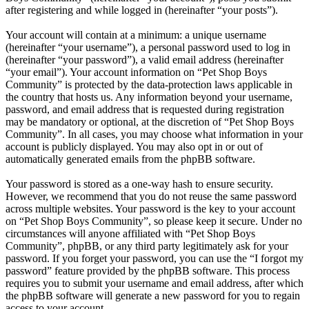
after registering and while logged in (hereinafter “your posts”).
Your account will contain at a minimum: a unique username
(hereinafter “your username”), a personal password used to log in
(hereinafter “your password”), a valid email address (hereinafter
“your email”). Your account information on “Pet Shop Boys
Community” is protected by the data-protection laws applicable in
the country that hosts us. Any information beyond your username,
password, and email address that is requested during registration
may be mandatory or optional, at the discretion of “Pet Shop Boys
Community”. In all cases, you may choose what information in your
account is publicly displayed. You may also opt in or out of
automatically generated emails from the phpBB software.
Your password is stored as a one-way hash to ensure security.
However, we recommend that you do not reuse the same password
across multiple websites. Your password is the key to your account
on “Pet Shop Boys Community”, so please keep it secure. Under no
circumstances will anyone affiliated with “Pet Shop Boys
Community”, phpBB, or any third party legitimately ask for your
password. If you forget your password, you can use the “I forgot my
password” feature provided by the phpBB software. This process
requires you to submit your username and email address, after which
the phpBB software will generate a new password for you to regain
access to your account.