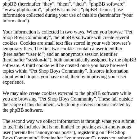
phpBB (hereinafter “they”, “them”, “their”, “phpBB software”,
“www.phpbb.com”, “phpBB Limited”, “phpBB Teams”) use
information collected during your use of this site (hereinafter “your
information”).
Your information is collected in two ways. When you browse “Pet
Shop Boys Community”, the phpBB software will create several
cookies. Cookies are small text files stored in your web browser’s
temporary files. The first two cookies contain a user identifier
(hereinafter “user-id”) and an anonymous session identifier
(hereinafter “session-id”), both automatically assigned by the phpBB
software. A third cookie will be created once you have browsed
topics within “Pet Shop Boys Community”. It stores information
about which topics you have read, thereby improving your user
experience.
We may also create cookies external to the phpBB software while
you are browsing “Pet Shop Boys Community”. These fall outside
the scope of this document, which only covers cookies created by
the phpBB software.
The second way we collect information is through what you submit
to us. This includes but is not limited to: posting as an anonymous
user (hereinafter “anonymous posts”), registering on “Pet Shop
Boys Community” (hereinafter “your account”), posts you submit