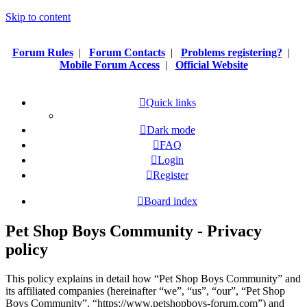
Skip to content
Forum Rules
|
Forum Contacts
|
Problems registering?
|
Mobile Forum Access
|
Official Website
Quick links
Dark mode
FAQ
Login
Register
Board index
Pet Shop Boys Community - Privacy
policy
This policy explains in detail how “Pet Shop Boys Community” and
its affiliated companies (hereinafter “we”, “us”, “our”, “Pet Shop
Boys Community”, “https://www.petshopboys-forum.com”) and