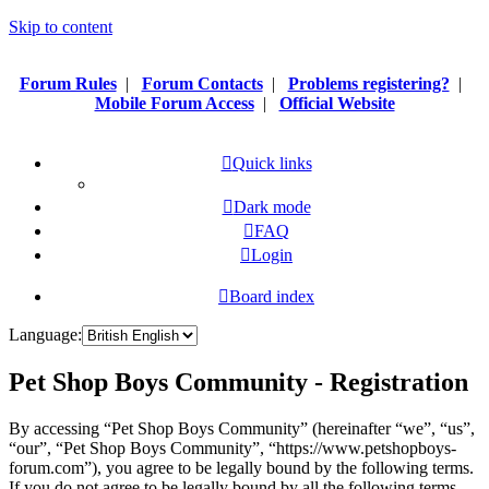
Skip to content
Forum Rules
|
Forum Contacts
|
Problems registering?
|
Mobile Forum Access
|
Official Website
Quick links
Dark mode
FAQ
Login
Board index
Language:
Pet Shop Boys Community - Registration
By accessing “Pet Shop Boys Community” (hereinafter “we”, “us”,
“our”, “Pet Shop Boys Community”, “https://www.petshopboys-
forum.com”), you agree to be legally bound by the following terms.
If you do not agree to be legally bound by all the following terms,