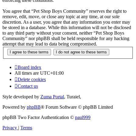
enforcing these conditions.
You agree that “Pet Shop Boys Community” reserves the right to
remove, edit, move, or close any topic at any time, at our sole
discretion. As a user, you agree that any information you enter may
be stored in a database. While this information will not be disclosed
to any third party without your consent, neither “Pet Shop Boys
Community” nor phpBB shall be held responsible for any hacking
attempt that may lead to data being compromised.
Board index
All times are
UTC+01:00
Delete cookies
Contact us
Style developed by
Zuma Portal
, Turaiel,
Powered by
phpBB
® Forum Software © phpBB Limited
phpBB Two Factor Authentication ©
paul999
Privacy
|
Terms