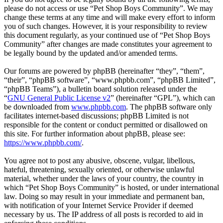
please do not access or use “Pet Shop Boys Community”. We may
change these terms at any time and will make every effort to inform
you of such changes. However, it is your responsibility to review
this document regularly, as your continued use of “Pet Shop Boys
Community” after changes are made constitutes your agreement to
be legally bound by the updated and/or amended terms.
Our forums are powered by phpBB (hereinafter “they”, “them”,
“their”, “phpBB software”, “www.phpbb.com”, “phpBB Limited”,
“phpBB Teams”), a bulletin board solution released under the
“
GNU General Public License v2
” (hereinafter “GPL”), which can
be downloaded from
www.phpbb.com
. The phpBB software only
facilitates internet-based discussions; phpBB Limited is not
responsible for the content or conduct permitted or disallowed on
this site. For further information about phpBB, please see:
https://www.phpbb.com/
.
You agree not to post any abusive, obscene, vulgar, libellous,
hateful, threatening, sexually oriented, or otherwise unlawful
material, whether under the laws of your country, the country in
which “Pet Shop Boys Community” is hosted, or under international
law. Doing so may result in your immediate and permanent ban,
with notification of your Internet Service Provider if deemed
necessary by us. The IP address of all posts is recorded to aid in