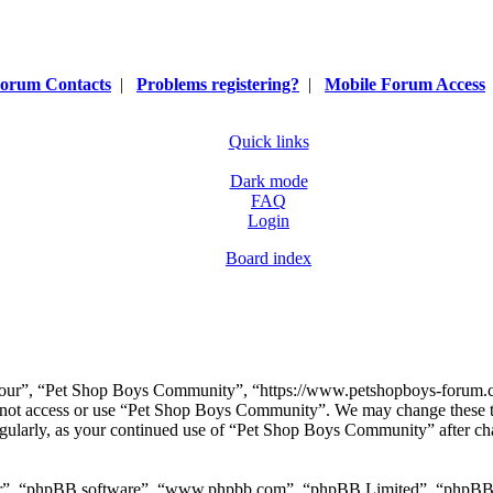
orum Contacts
|
Problems registering?
|
Mobile Forum Access
Quick links
Dark mode
FAQ
Login
Board index
our”, “Pet Shop Boys Community”, “https://www.petshopboys-forum.com
do not access or use “Pet Shop Boys Community”. We may change these t
regularly, as your continued use of “Pet Shop Boys Community” after ch
ir”, “phpBB software”, “www.phpbb.com”, “phpBB Limited”, “phpBB Tea