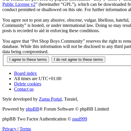
Public License v2
” (hereinafter “GPL”), which can be downloaded 
conduct permitted or disallowed on this site. For further information
You agree not to post any abusive, obscene, vulgar, libellous, hateful
Community” is hosted, or under international law. Doing so may result
posts is recorded to aid in enforcing these conditions.
You agree that “Pet Shop Boys Community” reserves the right to remove,
database. While this information will not be disclosed to any third 
data being compromised.
Board index
All times are
UTC+01:00
Delete cookies
Contact us
Style developed by
Zuma Portal
, Turaiel,
Powered by
phpBB
® Forum Software © phpBB Limited
phpBB Two Factor Authentication ©
paul999
Privacy
|
Terms