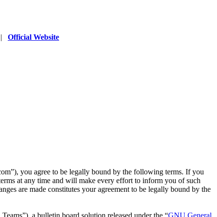
|
Official Website
”), you agree to be legally bound by the following terms. If you
erms at any time and will make every effort to inform you of such
anges are made constitutes your agreement to be legally bound by the
ms”), a bulletin board solution released under the “
GNU General