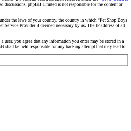
ed discussions; phpBB Limited is not responsible for the content or
er under the laws of your country, the country in which “Pet Shop Boys
et Service Provider if deemed necessary by us. The IP address of all
 a user, you agree that any information you enter may be stored in a
B shall be held responsible for any hacking attempt that may lead to