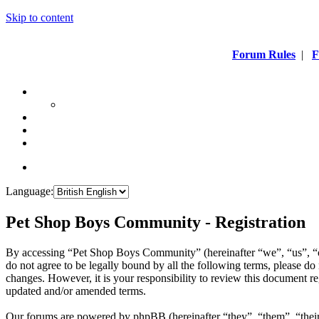
Skip to content
Forum Rules
|
F
Language:
Pet Shop Boys Community - Registration
By accessing “Pet Shop Boys Community” (hereinafter “we”, “us”, “
do not agree to be legally bound by all the following terms, please 
changes. However, it is your responsibility to review this document 
updated and/or amended terms.
Our forums are powered by phpBB (hereinafter “they”, “them”, “the