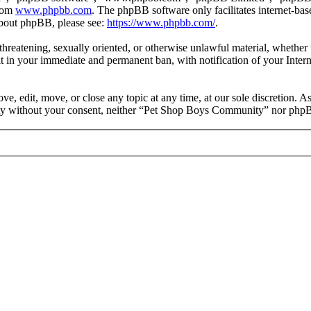
from
www.phpbb.com
. The phpBB software only facilitates internet-bas
 about phpBB, please see:
https://www.phpbb.com/
.
, threatening, sexually oriented, or otherwise unlawful material, wheth
 in your immediate and permanent ban, with notification of your Intern
 edit, move, or close any topic at any time, at our sole discretion. As
party without your consent, neither “Pet Shop Boys Community” nor phpB