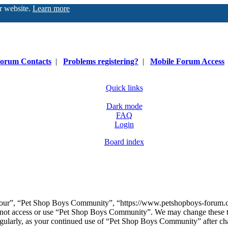
ur website.
Learn more
orum Contacts
|
Problems registering?
|
Mobile Forum Access
Quick links
Dark mode
FAQ
Login
Board index
our”, “Pet Shop Boys Community”, “https://www.petshopboys-forum.com
do not access or use “Pet Shop Boys Community”. We may change these t
regularly, as your continued use of “Pet Shop Boys Community” after ch