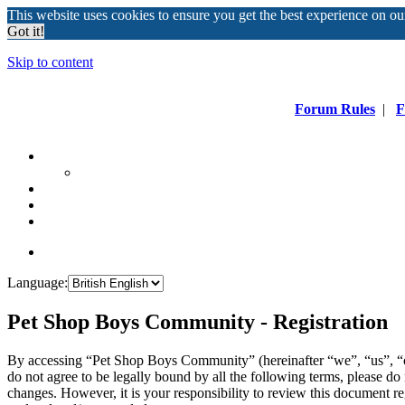
This website uses cookies to ensure you get the best experience on o
Got it!
Skip to content
Forum Rules
|
F
Language:
Pet Shop Boys Community - Registration
By accessing “Pet Shop Boys Community” (hereinafter “we”, “us”, “
do not agree to be legally bound by all the following terms, please 
changes. However, it is your responsibility to review this document 