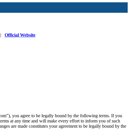
|
Official Website
”), you agree to be legally bound by the following terms. If you
erms at any time and will make every effort to inform you of such
anges are made constitutes your agreement to be legally bound by the