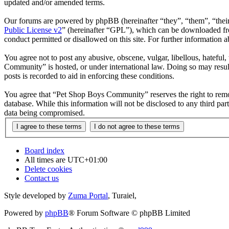
updated and/or amended terms.
Our forums are powered by phpBB (hereinafter “they”, “them”, “the
Public License v2
” (hereinafter “GPL”), which can be downloaded 
conduct permitted or disallowed on this site. For further information
You agree not to post any abusive, obscene, vulgar, libellous, hateful
Community” is hosted, or under international law. Doing so may result
posts is recorded to aid in enforcing these conditions.
You agree that “Pet Shop Boys Community” reserves the right to remove,
database. While this information will not be disclosed to any third 
data being compromised.
Board index
All times are
UTC+01:00
Delete cookies
Contact us
Style developed by
Zuma Portal
, Turaiel,
Powered by
phpBB
® Forum Software © phpBB Limited