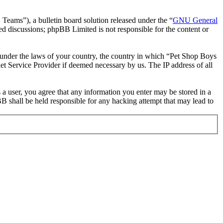
ms”), a bulletin board solution released under the “
GNU General
ed discussions; phpBB Limited is not responsible for the content or
er under the laws of your country, the country in which “Pet Shop Boys
et Service Provider if deemed necessary by us. The IP address of all
 a user, you agree that any information you enter may be stored in a
B shall be held responsible for any hacking attempt that may lead to