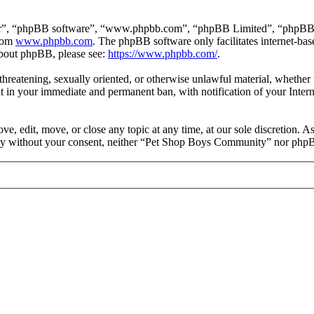
ir”, “phpBB software”, “www.phpbb.com”, “phpBB Limited”, “phpBB Tea
from
www.phpbb.com
. The phpBB software only facilitates internet-bas
 about phpBB, please see:
https://www.phpbb.com/
.
, threatening, sexually oriented, or otherwise unlawful material, wheth
 in your immediate and permanent ban, with notification of your Intern
 edit, move, or close any topic at any time, at our sole discretion. As
party without your consent, neither “Pet Shop Boys Community” nor phpB