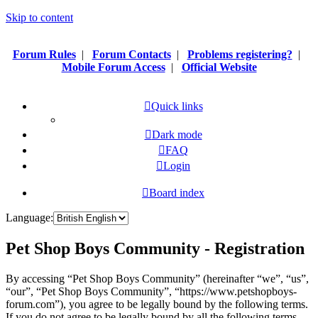
Skip to content
Forum Rules
|
Forum Contacts
|
Problems registering?
|
Mobile Forum Access
|
Official Website
Quick links
Dark mode
FAQ
Login
Board index
Language:
Pet Shop Boys Community - Registration
By accessing “Pet Shop Boys Community” (hereinafter “we”, “us”,
“our”, “Pet Shop Boys Community”, “https://www.petshopboys-
forum.com”), you agree to be legally bound by the following terms.
If you do not agree to be legally bound by all the following terms,