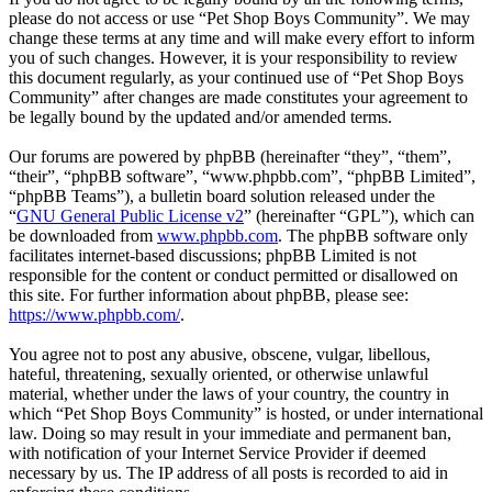
please do not access or use “Pet Shop Boys Community”. We may
change these terms at any time and will make every effort to inform
you of such changes. However, it is your responsibility to review
this document regularly, as your continued use of “Pet Shop Boys
Community” after changes are made constitutes your agreement to
be legally bound by the updated and/or amended terms.
Our forums are powered by phpBB (hereinafter “they”, “them”,
“their”, “phpBB software”, “www.phpbb.com”, “phpBB Limited”,
“phpBB Teams”), a bulletin board solution released under the
“
GNU General Public License v2
” (hereinafter “GPL”), which can
be downloaded from
www.phpbb.com
. The phpBB software only
facilitates internet-based discussions; phpBB Limited is not
responsible for the content or conduct permitted or disallowed on
this site. For further information about phpBB, please see:
https://www.phpbb.com/
.
You agree not to post any abusive, obscene, vulgar, libellous,
hateful, threatening, sexually oriented, or otherwise unlawful
material, whether under the laws of your country, the country in
which “Pet Shop Boys Community” is hosted, or under international
law. Doing so may result in your immediate and permanent ban,
with notification of your Internet Service Provider if deemed
necessary by us. The IP address of all posts is recorded to aid in