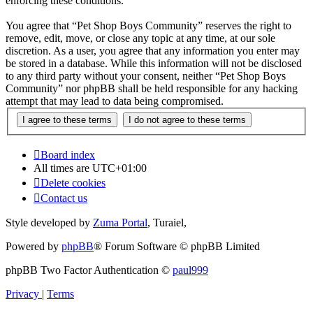
enforcing these conditions.
You agree that “Pet Shop Boys Community” reserves the right to
remove, edit, move, or close any topic at any time, at our sole
discretion. As a user, you agree that any information you enter may
be stored in a database. While this information will not be disclosed
to any third party without your consent, neither “Pet Shop Boys
Community” nor phpBB shall be held responsible for any hacking
attempt that may lead to data being compromised.
Board index
All times are
UTC+01:00
Delete cookies
Contact us
Style developed by
Zuma Portal
, Turaiel,
Powered by
phpBB
® Forum Software © phpBB Limited
phpBB Two Factor Authentication ©
paul999
Privacy
|
Terms