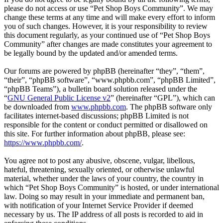
please do not access or use “Pet Shop Boys Community”. We may
change these terms at any time and will make every effort to inform
you of such changes. However, it is your responsibility to review
this document regularly, as your continued use of “Pet Shop Boys
Community” after changes are made constitutes your agreement to
be legally bound by the updated and/or amended terms.
Our forums are powered by phpBB (hereinafter “they”, “them”,
“their”, “phpBB software”, “www.phpbb.com”, “phpBB Limited”,
“phpBB Teams”), a bulletin board solution released under the
“
GNU General Public License v2
” (hereinafter “GPL”), which can
be downloaded from
www.phpbb.com
. The phpBB software only
facilitates internet-based discussions; phpBB Limited is not
responsible for the content or conduct permitted or disallowed on
this site. For further information about phpBB, please see:
https://www.phpbb.com/
.
You agree not to post any abusive, obscene, vulgar, libellous,
hateful, threatening, sexually oriented, or otherwise unlawful
material, whether under the laws of your country, the country in
which “Pet Shop Boys Community” is hosted, or under international
law. Doing so may result in your immediate and permanent ban,
with notification of your Internet Service Provider if deemed
necessary by us. The IP address of all posts is recorded to aid in