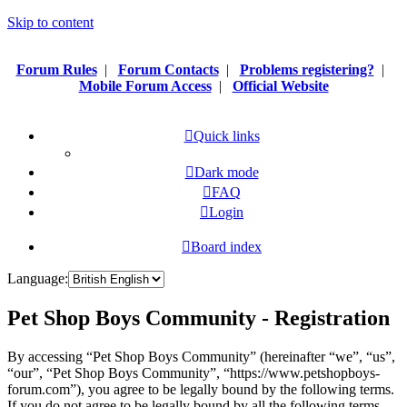
Skip to content
Forum Rules
|
Forum Contacts
|
Problems registering?
|
Mobile Forum Access
|
Official Website
Quick links
Dark mode
FAQ
Login
Board index
Language:
Pet Shop Boys Community - Registration
By accessing “Pet Shop Boys Community” (hereinafter “we”, “us”,
“our”, “Pet Shop Boys Community”, “https://www.petshopboys-
forum.com”), you agree to be legally bound by the following terms.
If you do not agree to be legally bound by all the following terms,