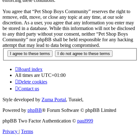
enforcing these conditions.
You agree that “Pet Shop Boys Community” reserves the right to
remove, edit, move, or close any topic at any time, at our sole
discretion. As a user, you agree that any information you enter may
be stored in a database. While this information will not be disclosed
to any third party without your consent, neither “Pet Shop Boys
Community” nor phpBB shall be held responsible for any hacking
attempt that may lead to data being compromised.
Board index
All times are
UTC+01:00
Delete cookies
Contact us
Style developed by
Zuma Portal
, Turaiel,
Powered by
phpBB
® Forum Software © phpBB Limited
phpBB Two Factor Authentication ©
paul999
Privacy
|
Terms