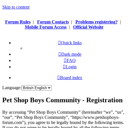
Skip to content
Forum Rules
|
Forum Contacts
|
Problems registering?
|
Mobile Forum Access
|
Official Website
Quick links
Dark mode
FAQ
Login
Board index
Language:
Pet Shop Boys Community - Registration
By accessing “Pet Shop Boys Community” (hereinafter “we”, “us”,
“our”, “Pet Shop Boys Community”, “https://www.petshopboys-
forum.com”), you agree to be legally bound by the following terms.
If you do not agree to be legally bound by all the following terms,