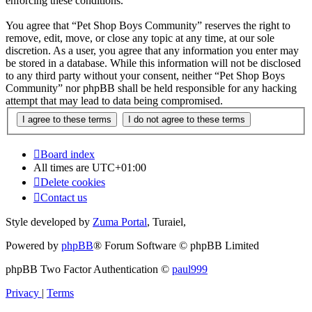
enforcing these conditions.
You agree that “Pet Shop Boys Community” reserves the right to
remove, edit, move, or close any topic at any time, at our sole
discretion. As a user, you agree that any information you enter may
be stored in a database. While this information will not be disclosed
to any third party without your consent, neither “Pet Shop Boys
Community” nor phpBB shall be held responsible for any hacking
attempt that may lead to data being compromised.
Board index
All times are
UTC+01:00
Delete cookies
Contact us
Style developed by
Zuma Portal
, Turaiel,
Powered by
phpBB
® Forum Software © phpBB Limited
phpBB Two Factor Authentication ©
paul999
Privacy
|
Terms