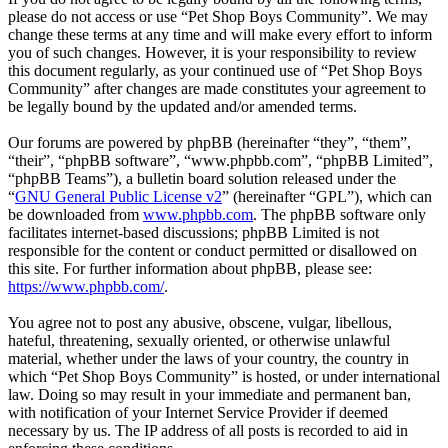
please do not access or use “Pet Shop Boys Community”. We may
change these terms at any time and will make every effort to inform
you of such changes. However, it is your responsibility to review
this document regularly, as your continued use of “Pet Shop Boys
Community” after changes are made constitutes your agreement to
be legally bound by the updated and/or amended terms.
Our forums are powered by phpBB (hereinafter “they”, “them”,
“their”, “phpBB software”, “www.phpbb.com”, “phpBB Limited”,
“phpBB Teams”), a bulletin board solution released under the
“
GNU General Public License v2
” (hereinafter “GPL”), which can
be downloaded from
www.phpbb.com
. The phpBB software only
facilitates internet-based discussions; phpBB Limited is not
responsible for the content or conduct permitted or disallowed on
this site. For further information about phpBB, please see:
https://www.phpbb.com/
.
You agree not to post any abusive, obscene, vulgar, libellous,
hateful, threatening, sexually oriented, or otherwise unlawful
material, whether under the laws of your country, the country in
which “Pet Shop Boys Community” is hosted, or under international
law. Doing so may result in your immediate and permanent ban,
with notification of your Internet Service Provider if deemed
necessary by us. The IP address of all posts is recorded to aid in