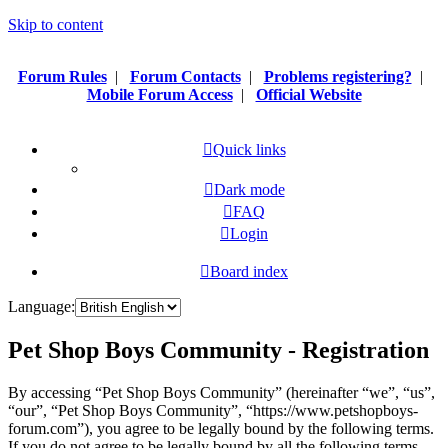
Skip to content
Forum Rules
|
Forum Contacts
|
Problems registering?
|
Mobile Forum Access
|
Official Website
Quick links
Dark mode
FAQ
Login
Board index
Language:
Pet Shop Boys Community - Registration
By accessing “Pet Shop Boys Community” (hereinafter “we”, “us”,
“our”, “Pet Shop Boys Community”, “https://www.petshopboys-
forum.com”), you agree to be legally bound by the following terms.
If you do not agree to be legally bound by all the following terms,