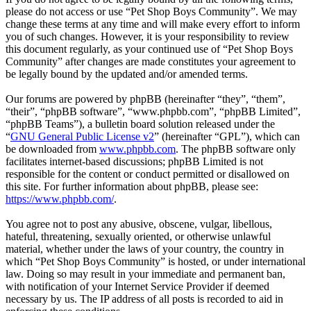
please do not access or use “Pet Shop Boys Community”. We may
change these terms at any time and will make every effort to inform
you of such changes. However, it is your responsibility to review
this document regularly, as your continued use of “Pet Shop Boys
Community” after changes are made constitutes your agreement to
be legally bound by the updated and/or amended terms.
Our forums are powered by phpBB (hereinafter “they”, “them”,
“their”, “phpBB software”, “www.phpbb.com”, “phpBB Limited”,
“phpBB Teams”), a bulletin board solution released under the
“
GNU General Public License v2
” (hereinafter “GPL”), which can
be downloaded from
www.phpbb.com
. The phpBB software only
facilitates internet-based discussions; phpBB Limited is not
responsible for the content or conduct permitted or disallowed on
this site. For further information about phpBB, please see:
https://www.phpbb.com/
.
You agree not to post any abusive, obscene, vulgar, libellous,
hateful, threatening, sexually oriented, or otherwise unlawful
material, whether under the laws of your country, the country in
which “Pet Shop Boys Community” is hosted, or under international
law. Doing so may result in your immediate and permanent ban,
with notification of your Internet Service Provider if deemed
necessary by us. The IP address of all posts is recorded to aid in