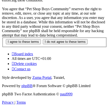
enforcing these conditions.
You agree that “Pet Shop Boys Community” reserves the right to
remove, edit, move, or close any topic at any time, at our sole
discretion. As a user, you agree that any information you enter may
be stored in a database. While this information will not be disclosed
to any third party without your consent, neither “Pet Shop Boys
Community” nor phpBB shall be held responsible for any hacking
attempt that may lead to data being compromised.
Board index
All times are
UTC+01:00
Delete cookies
Contact us
Style developed by
Zuma Portal
, Turaiel,
Powered by
phpBB
® Forum Software © phpBB Limited
phpBB Two Factor Authentication ©
paul999
Privacy
|
Terms