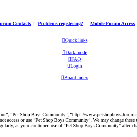
orum Contacts
|
Problems registering?
|
Mobile Forum Access
Quick links
Dark mode
FAQ
Login
Board index
our”, “Pet Shop Boys Community”, “https://www.petshopboys-forum.com
do not access or use “Pet Shop Boys Community”. We may change these t
regularly, as your continued use of “Pet Shop Boys Community” after ch