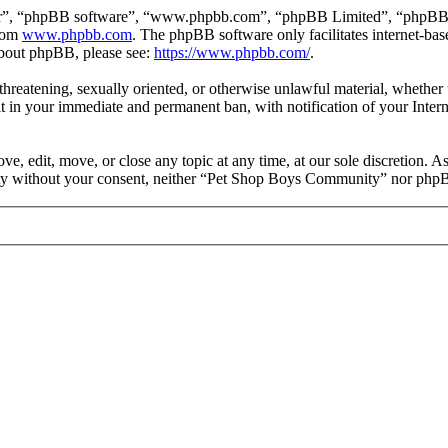
ir”, “phpBB software”, “www.phpbb.com”, “phpBB Limited”, “phpBB Tea
from
www.phpbb.com
. The phpBB software only facilitates internet-bas
 about phpBB, please see:
https://www.phpbb.com/
.
, threatening, sexually oriented, or otherwise unlawful material, wheth
 in your immediate and permanent ban, with notification of your Intern
 edit, move, or close any topic at any time, at our sole discretion. As
party without your consent, neither “Pet Shop Boys Community” nor phpB