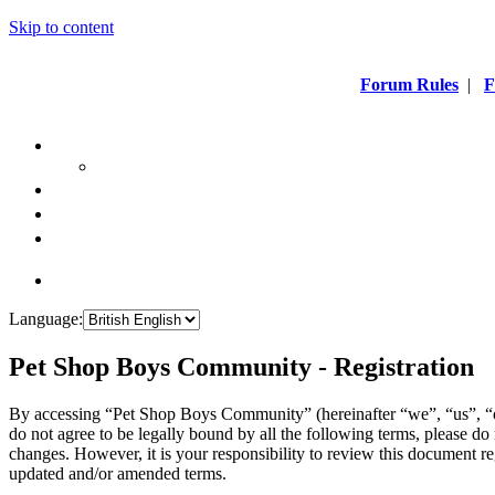
Skip to content
Forum Rules
|
F
Language:
Pet Shop Boys Community - Registration
By accessing “Pet Shop Boys Community” (hereinafter “we”, “us”, “
do not agree to be legally bound by all the following terms, please 
changes. However, it is your responsibility to review this document 
updated and/or amended terms.