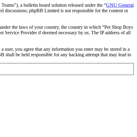
ms”), a bulletin board solution released under the “
GNU General
ed discussions; phpBB Limited is not responsible for the content or
er under the laws of your country, the country in which “Pet Shop Boys
et Service Provider if deemed necessary by us. The IP address of all
 a user, you agree that any information you enter may be stored in a
B shall be held responsible for any hacking attempt that may lead to