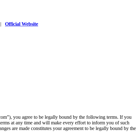
|
Official Website
”), you agree to be legally bound by the following terms. If you
erms at any time and will make every effort to inform you of such
anges are made constitutes your agreement to be legally bound by the