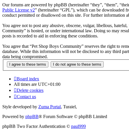
Our forums are powered by phpBB (hereinafter “they”, “them”, “the
Public License v2
” (hereinafter “GPL”), which can be downloaded 
conduct permitted or disallowed on this site. For further information
You agree not to post any abusive, obscene, vulgar, libellous, hateful
Community” is hosted, or under international law. Doing so may result
posts is recorded to aid in enforcing these conditions.
You agree that “Pet Shop Boys Community” reserves the right to remove,
database. While this information will not be disclosed to any third 
data being compromised.
Board index
All times are
UTC+01:00
Delete cookies
Contact us
Style developed by
Zuma Portal
, Turaiel,
Powered by
phpBB
® Forum Software © phpBB Limited
phpBB Two Factor Authentication ©
paul999