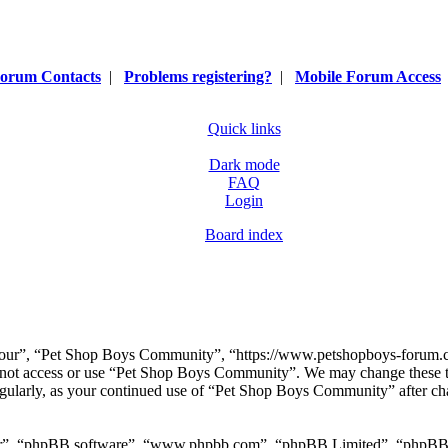
orum Contacts
|
Problems registering?
|
Mobile Forum Access
Quick links
Dark mode
FAQ
Login
Board index
our”, “Pet Shop Boys Community”, “https://www.petshopboys-forum.com
do not access or use “Pet Shop Boys Community”. We may change these t
regularly, as your continued use of “Pet Shop Boys Community” after ch
ir”, “phpBB software”, “www.phpbb.com”, “phpBB Limited”, “phpBB Tea