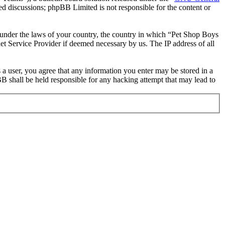
ed discussions; phpBB Limited is not responsible for the content or
er under the laws of your country, the country in which “Pet Shop Boys
et Service Provider if deemed necessary by us. The IP address of all
 a user, you agree that any information you enter may be stored in a
B shall be held responsible for any hacking attempt that may lead to