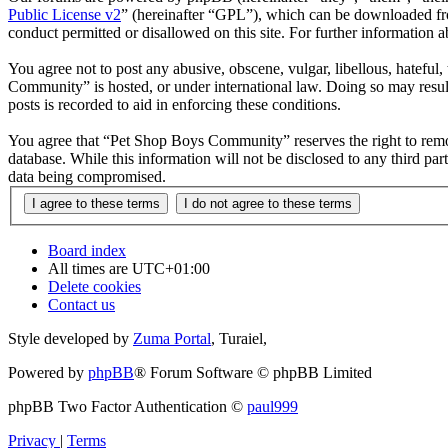
Public License v2
” (hereinafter “GPL”), which can be downloaded 
conduct permitted or disallowed on this site. For further information
You agree not to post any abusive, obscene, vulgar, libellous, hateful
Community” is hosted, or under international law. Doing so may result
posts is recorded to aid in enforcing these conditions.
You agree that “Pet Shop Boys Community” reserves the right to remove,
database. While this information will not be disclosed to any third 
data being compromised.
Board index
All times are
UTC+01:00
Delete cookies
Contact us
Style developed by
Zuma Portal
, Turaiel,
Powered by
phpBB
® Forum Software © phpBB Limited
phpBB Two Factor Authentication ©
paul999
Privacy
|
Terms