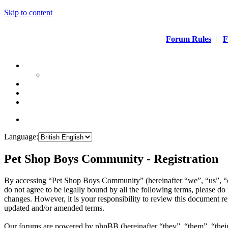
Skip to content
Forum Rules
|
F
Language:
Pet Shop Boys Community - Registration
By accessing “Pet Shop Boys Community” (hereinafter “we”, “us”, “
do not agree to be legally bound by all the following terms, please 
changes. However, it is your responsibility to review this document 
updated and/or amended terms.
Our forums are powered by phpBB (hereinafter “they”, “them”, “the