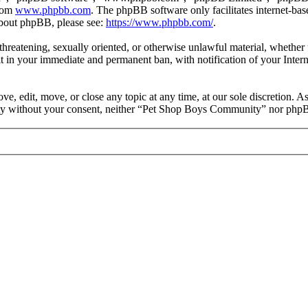
from
www.phpbb.com
. The phpBB software only facilitates internet-bas
 about phpBB, please see:
https://www.phpbb.com/
.
, threatening, sexually oriented, or otherwise unlawful material, wheth
 in your immediate and permanent ban, with notification of your Intern
 edit, move, or close any topic at any time, at our sole discretion. As
party without your consent, neither “Pet Shop Boys Community” nor phpB