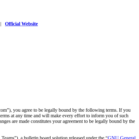
|
Official Website
”), you agree to be legally bound by the following terms. If you
erms at any time and will make every effort to inform you of such
anges are made constitutes your agreement to be legally bound by the
ms”), a bulletin board solution released under the “
GNU General