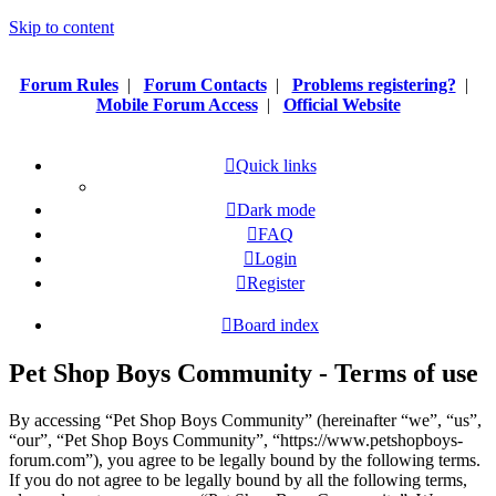
Skip to content
Forum Rules
|
Forum Contacts
|
Problems registering?
|
Mobile Forum Access
|
Official Website
Quick links
Dark mode
FAQ
Login
Register
Board index
Pet Shop Boys Community - Terms of use
By accessing “Pet Shop Boys Community” (hereinafter “we”, “us”,
“our”, “Pet Shop Boys Community”, “https://www.petshopboys-
forum.com”), you agree to be legally bound by the following terms.
If you do not agree to be legally bound by all the following terms,