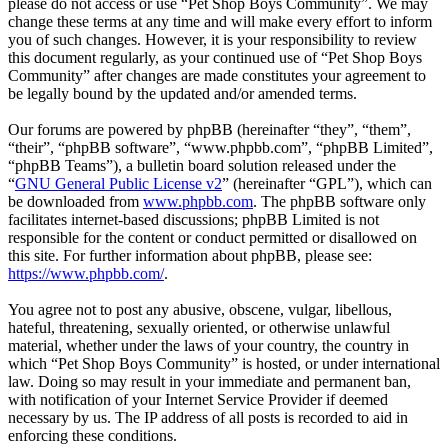
please do not access or use “Pet Shop Boys Community”. We may
change these terms at any time and will make every effort to inform
you of such changes. However, it is your responsibility to review
this document regularly, as your continued use of “Pet Shop Boys
Community” after changes are made constitutes your agreement to
be legally bound by the updated and/or amended terms.
Our forums are powered by phpBB (hereinafter “they”, “them”,
“their”, “phpBB software”, “www.phpbb.com”, “phpBB Limited”,
“phpBB Teams”), a bulletin board solution released under the
“
GNU General Public License v2
” (hereinafter “GPL”), which can
be downloaded from
www.phpbb.com
. The phpBB software only
facilitates internet-based discussions; phpBB Limited is not
responsible for the content or conduct permitted or disallowed on
this site. For further information about phpBB, please see:
https://www.phpbb.com/
.
You agree not to post any abusive, obscene, vulgar, libellous,
hateful, threatening, sexually oriented, or otherwise unlawful
material, whether under the laws of your country, the country in
which “Pet Shop Boys Community” is hosted, or under international
law. Doing so may result in your immediate and permanent ban,
with notification of your Internet Service Provider if deemed
necessary by us. The IP address of all posts is recorded to aid in
enforcing these conditions.