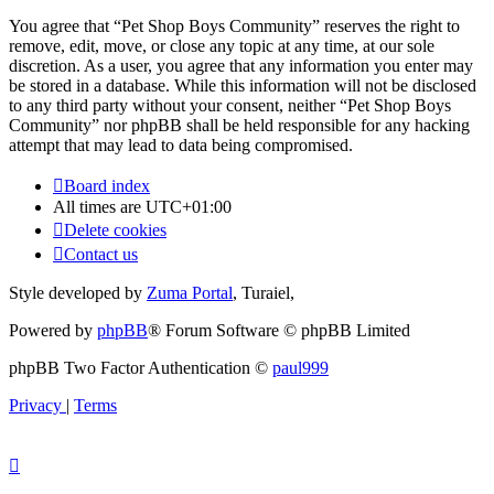
You agree that “Pet Shop Boys Community” reserves the right to
remove, edit, move, or close any topic at any time, at our sole
discretion. As a user, you agree that any information you enter may
be stored in a database. While this information will not be disclosed
to any third party without your consent, neither “Pet Shop Boys
Community” nor phpBB shall be held responsible for any hacking
attempt that may lead to data being compromised.
Board index
All times are
UTC+01:00
Delete cookies
Contact us
Style developed by
Zuma Portal
, Turaiel,
Powered by
phpBB
® Forum Software © phpBB Limited
phpBB Two Factor Authentication ©
paul999
Privacy
|
Terms