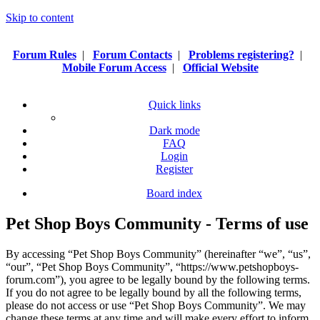
Skip to content
Forum Rules
|
Forum Contacts
|
Problems registering?
|
Mobile Forum Access
|
Official Website
Quick links
Dark mode
FAQ
Login
Register
Board index
Pet Shop Boys Community - Terms of use
By accessing “Pet Shop Boys Community” (hereinafter “we”, “us”,
“our”, “Pet Shop Boys Community”, “https://www.petshopboys-
forum.com”), you agree to be legally bound by the following terms.
If you do not agree to be legally bound by all the following terms,
please do not access or use “Pet Shop Boys Community”. We may
change these terms at any time and will make every effort to inform