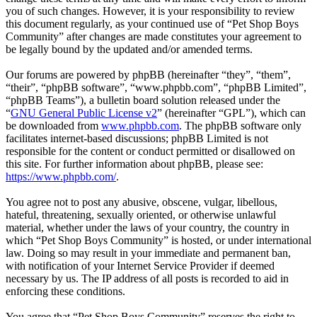
you of such changes. However, it is your responsibility to review
this document regularly, as your continued use of “Pet Shop Boys
Community” after changes are made constitutes your agreement to
be legally bound by the updated and/or amended terms.
Our forums are powered by phpBB (hereinafter “they”, “them”,
“their”, “phpBB software”, “www.phpbb.com”, “phpBB Limited”,
“phpBB Teams”), a bulletin board solution released under the
“
GNU General Public License v2
” (hereinafter “GPL”), which can
be downloaded from
www.phpbb.com
. The phpBB software only
facilitates internet-based discussions; phpBB Limited is not
responsible for the content or conduct permitted or disallowed on
this site. For further information about phpBB, please see:
https://www.phpbb.com/
.
You agree not to post any abusive, obscene, vulgar, libellous,
hateful, threatening, sexually oriented, or otherwise unlawful
material, whether under the laws of your country, the country in
which “Pet Shop Boys Community” is hosted, or under international
law. Doing so may result in your immediate and permanent ban,
with notification of your Internet Service Provider if deemed
necessary by us. The IP address of all posts is recorded to aid in
enforcing these conditions.
You agree that “Pet Shop Boys Community” reserves the right to