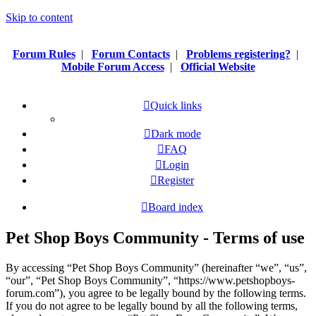
Skip to content
Forum Rules
|
Forum Contacts
|
Problems registering?
|
Mobile Forum Access
|
Official Website
Quick links
Dark mode
FAQ
Login
Register
Board index
Pet Shop Boys Community - Terms of use
By accessing “Pet Shop Boys Community” (hereinafter “we”, “us”,
“our”, “Pet Shop Boys Community”, “https://www.petshopboys-
forum.com”), you agree to be legally bound by the following terms.
If you do not agree to be legally bound by all the following terms,