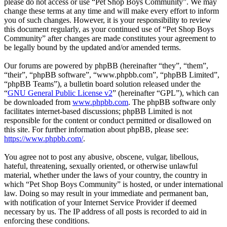
please do not access or use “Pet Shop Boys Community”. We may
change these terms at any time and will make every effort to inform
you of such changes. However, it is your responsibility to review
this document regularly, as your continued use of “Pet Shop Boys
Community” after changes are made constitutes your agreement to
be legally bound by the updated and/or amended terms.
Our forums are powered by phpBB (hereinafter “they”, “them”,
“their”, “phpBB software”, “www.phpbb.com”, “phpBB Limited”,
“phpBB Teams”), a bulletin board solution released under the
“
GNU General Public License v2
” (hereinafter “GPL”), which can
be downloaded from
www.phpbb.com
. The phpBB software only
facilitates internet-based discussions; phpBB Limited is not
responsible for the content or conduct permitted or disallowed on
this site. For further information about phpBB, please see:
https://www.phpbb.com/
.
You agree not to post any abusive, obscene, vulgar, libellous,
hateful, threatening, sexually oriented, or otherwise unlawful
material, whether under the laws of your country, the country in
which “Pet Shop Boys Community” is hosted, or under international
law. Doing so may result in your immediate and permanent ban,
with notification of your Internet Service Provider if deemed
necessary by us. The IP address of all posts is recorded to aid in
enforcing these conditions.