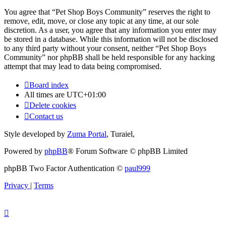
You agree that “Pet Shop Boys Community” reserves the right to
remove, edit, move, or close any topic at any time, at our sole
discretion. As a user, you agree that any information you enter may
be stored in a database. While this information will not be disclosed
to any third party without your consent, neither “Pet Shop Boys
Community” nor phpBB shall be held responsible for any hacking
attempt that may lead to data being compromised.
Board index
All times are
UTC+01:00
Delete cookies
Contact us
Style developed by
Zuma Portal
, Turaiel,
Powered by
phpBB
® Forum Software © phpBB Limited
phpBB Two Factor Authentication ©
paul999
Privacy
|
Terms