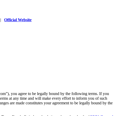
|
Official Website
”), you agree to be legally bound by the following terms. If you
erms at any time and will make every effort to inform you of such
anges are made constitutes your agreement to be legally bound by the