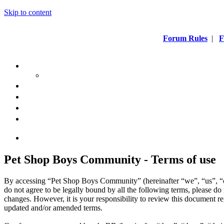
Skip to content
Forum Rules
|
F
Pet Shop Boys Community - Terms of use
By accessing “Pet Shop Boys Community” (hereinafter “we”, “us”, “
do not agree to be legally bound by all the following terms, please 
changes. However, it is your responsibility to review this document 
updated and/or amended terms.