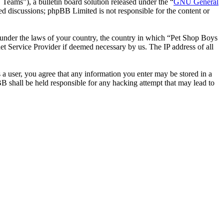
ms”), a bulletin board solution released under the “
GNU General
ed discussions; phpBB Limited is not responsible for the content or
er under the laws of your country, the country in which “Pet Shop Boys
et Service Provider if deemed necessary by us. The IP address of all
 a user, you agree that any information you enter may be stored in a
B shall be held responsible for any hacking attempt that may lead to