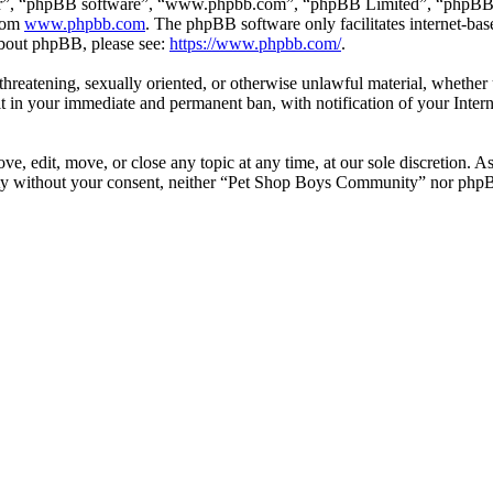
ir”, “phpBB software”, “www.phpbb.com”, “phpBB Limited”, “phpBB Tea
from
www.phpbb.com
. The phpBB software only facilitates internet-bas
 about phpBB, please see:
https://www.phpbb.com/
.
, threatening, sexually oriented, or otherwise unlawful material, wheth
 in your immediate and permanent ban, with notification of your Intern
 edit, move, or close any topic at any time, at our sole discretion. As
party without your consent, neither “Pet Shop Boys Community” nor phpB