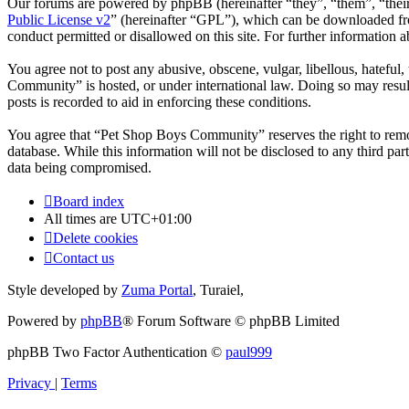
Our forums are powered by phpBB (hereinafter “they”, “them”, “the
Public License v2
” (hereinafter “GPL”), which can be downloaded 
conduct permitted or disallowed on this site. For further information
You agree not to post any abusive, obscene, vulgar, libellous, hateful
Community” is hosted, or under international law. Doing so may result
posts is recorded to aid in enforcing these conditions.
You agree that “Pet Shop Boys Community” reserves the right to remove,
database. While this information will not be disclosed to any third 
data being compromised.
Board index
All times are
UTC+01:00
Delete cookies
Contact us
Style developed by
Zuma Portal
, Turaiel,
Powered by
phpBB
® Forum Software © phpBB Limited
phpBB Two Factor Authentication ©
paul999
Privacy
|
Terms