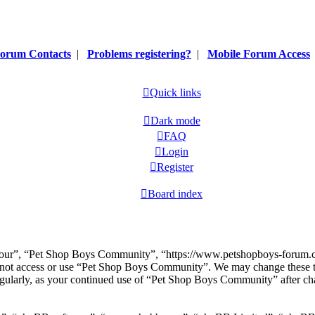
orum Contacts
|
Problems registering?
|
Mobile Forum Access
Quick links
Dark mode
FAQ
Login
Register
Board index
our”, “Pet Shop Boys Community”, “https://www.petshopboys-forum.com
do not access or use “Pet Shop Boys Community”. We may change these t
regularly, as your continued use of “Pet Shop Boys Community” after ch