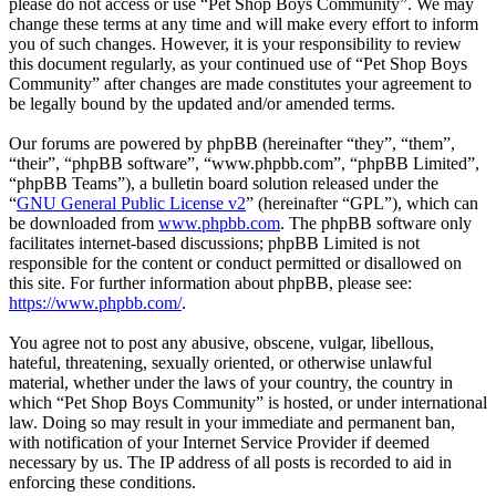
please do not access or use “Pet Shop Boys Community”. We may
change these terms at any time and will make every effort to inform
you of such changes. However, it is your responsibility to review
this document regularly, as your continued use of “Pet Shop Boys
Community” after changes are made constitutes your agreement to
be legally bound by the updated and/or amended terms.
Our forums are powered by phpBB (hereinafter “they”, “them”,
“their”, “phpBB software”, “www.phpbb.com”, “phpBB Limited”,
“phpBB Teams”), a bulletin board solution released under the
“
GNU General Public License v2
” (hereinafter “GPL”), which can
be downloaded from
www.phpbb.com
. The phpBB software only
facilitates internet-based discussions; phpBB Limited is not
responsible for the content or conduct permitted or disallowed on
this site. For further information about phpBB, please see:
https://www.phpbb.com/
.
You agree not to post any abusive, obscene, vulgar, libellous,
hateful, threatening, sexually oriented, or otherwise unlawful
material, whether under the laws of your country, the country in
which “Pet Shop Boys Community” is hosted, or under international
law. Doing so may result in your immediate and permanent ban,
with notification of your Internet Service Provider if deemed
necessary by us. The IP address of all posts is recorded to aid in
enforcing these conditions.