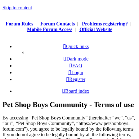
Skip to content
Forum Rules
|
Forum Contacts
|
Problems registering?
|
Mobile Forum Access
|
Official Website
Quick links
Dark mode
FAQ
Login
Register
Board index
Pet Shop Boys Community - Terms of use
By accessing “Pet Shop Boys Community” (hereinafter “we”, “us”,
“our”, “Pet Shop Boys Community”, “https://www.petshopboys-
forum.com”), you agree to be legally bound by the following terms.
If you do not agree to be legally bound by all the following terms,