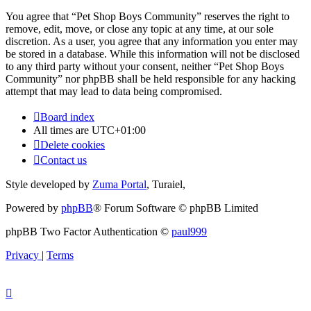
You agree that “Pet Shop Boys Community” reserves the right to
remove, edit, move, or close any topic at any time, at our sole
discretion. As a user, you agree that any information you enter may
be stored in a database. While this information will not be disclosed
to any third party without your consent, neither “Pet Shop Boys
Community” nor phpBB shall be held responsible for any hacking
attempt that may lead to data being compromised.
Board index
All times are
UTC+01:00
Delete cookies
Contact us
Style developed by
Zuma Portal
, Turaiel,
Powered by
phpBB
® Forum Software © phpBB Limited
phpBB Two Factor Authentication ©
paul999
Privacy
|
Terms