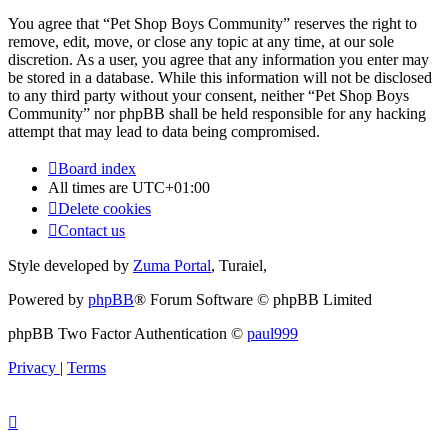
You agree that “Pet Shop Boys Community” reserves the right to
remove, edit, move, or close any topic at any time, at our sole
discretion. As a user, you agree that any information you enter may
be stored in a database. While this information will not be disclosed
to any third party without your consent, neither “Pet Shop Boys
Community” nor phpBB shall be held responsible for any hacking
attempt that may lead to data being compromised.
Board index
All times are
UTC+01:00
Delete cookies
Contact us
Style developed by
Zuma Portal
, Turaiel,
Powered by
phpBB
® Forum Software © phpBB Limited
phpBB Two Factor Authentication ©
paul999
Privacy
|
Terms