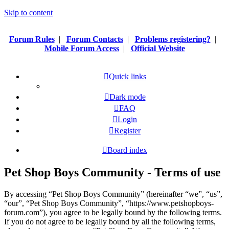
Skip to content
Forum Rules
|
Forum Contacts
|
Problems registering?
|
Mobile Forum Access
|
Official Website
Quick links
Dark mode
FAQ
Login
Register
Board index
Pet Shop Boys Community - Terms of use
By accessing “Pet Shop Boys Community” (hereinafter “we”, “us”,
“our”, “Pet Shop Boys Community”, “https://www.petshopboys-
forum.com”), you agree to be legally bound by the following terms.
If you do not agree to be legally bound by all the following terms,