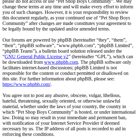
please do not access or use “Pet Shop Boys Community”. We may
change these terms at any time and will make every effort to inform
you of such changes. However, it is your responsibility to review
this document regularly, as your continued use of “Pet Shop Boys
Community” after changes are made constitutes your agreement to
be legally bound by the updated and/or amended terms.
Our forums are powered by phpBB (hereinafter “they”, “them”,
“their”, “phpBB software”, “www.phpbb.com”, “phpBB Limited”,
“phpBB Teams”), a bulletin board solution released under the
“
GNU General Public License v2
” (hereinafter “GPL”), which can
be downloaded from
www.phpbb.com
. The phpBB software only
facilitates internet-based discussions; phpBB Limited is not
responsible for the content or conduct permitted or disallowed on
this site. For further information about phpBB, please see:
https://www.phpbb.com/
.
You agree not to post any abusive, obscene, vulgar, libellous,
hateful, threatening, sexually oriented, or otherwise unlawful
material, whether under the laws of your country, the country in
which “Pet Shop Boys Community” is hosted, or under international
law. Doing so may result in your immediate and permanent ban,
with notification of your Internet Service Provider if deemed
necessary by us. The IP address of all posts is recorded to aid in
enforcing these conditions.