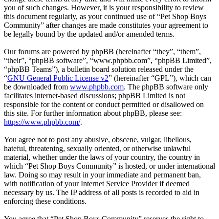
you of such changes. However, it is your responsibility to review
this document regularly, as your continued use of “Pet Shop Boys
Community” after changes are made constitutes your agreement to
be legally bound by the updated and/or amended terms.
Our forums are powered by phpBB (hereinafter “they”, “them”,
“their”, “phpBB software”, “www.phpbb.com”, “phpBB Limited”,
“phpBB Teams”), a bulletin board solution released under the
“
GNU General Public License v2
” (hereinafter “GPL”), which can
be downloaded from
www.phpbb.com
. The phpBB software only
facilitates internet-based discussions; phpBB Limited is not
responsible for the content or conduct permitted or disallowed on
this site. For further information about phpBB, please see:
https://www.phpbb.com/
.
You agree not to post any abusive, obscene, vulgar, libellous,
hateful, threatening, sexually oriented, or otherwise unlawful
material, whether under the laws of your country, the country in
which “Pet Shop Boys Community” is hosted, or under international
law. Doing so may result in your immediate and permanent ban,
with notification of your Internet Service Provider if deemed
necessary by us. The IP address of all posts is recorded to aid in
enforcing these conditions.
You agree that “Pet Shop Boys Community” reserves the right to