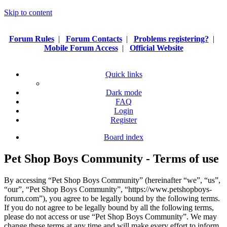
Skip to content
Forum Rules
|
Forum Contacts
|
Problems registering?
|
Mobile Forum Access
|
Official Website
Quick links
Dark mode
FAQ
Login
Register
Board index
Pet Shop Boys Community - Terms of use
By accessing “Pet Shop Boys Community” (hereinafter “we”, “us”,
“our”, “Pet Shop Boys Community”, “https://www.petshopboys-
forum.com”), you agree to be legally bound by the following terms.
If you do not agree to be legally bound by all the following terms,
please do not access or use “Pet Shop Boys Community”. We may
change these terms at any time and will make every effort to inform