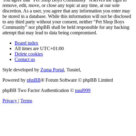
remove, edit, move, or close any topic at any time, at our sole
discretion. As a user, you agree that any information you enter may
be stored in a database. While this information will not be disclosed
to any third party without your consent, neither “Pet Shop Boys
Community” nor phpBB shall be held responsible for any hacking
attempt that may lead to data being compromised.
Board index
All times are
UTC+01:00
Delete cookies
Contact us
Style developed by
Zuma Portal
, Turaiel,
Powered by
phpBB
® Forum Software © phpBB Limited
phpBB Two Factor Authentication ©
paul999
Privacy
|
Terms