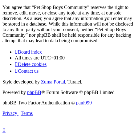
You agree that “Pet Shop Boys Community” reserves the right to
remove, edit, move, or close any topic at any time, at our sole
discretion. As a user, you agree that any information you enter may
be stored in a database. While this information will not be disclosed
to any third party without your consent, neither “Pet Shop Boys
Community” nor phpBB shall be held responsible for any hacking
attempt that may lead to data being compromised.
Board index
All times are
UTC+01:00
Delete cookies
Contact us
Style developed by
Zuma Portal
, Turaiel,
Powered by
phpBB
® Forum Software © phpBB Limited
phpBB Two Factor Authentication ©
paul999
Privacy
|
Terms