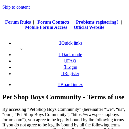
Skip to content
Forum Rules
|
Forum Contacts
|
Problems registering?
|
Mobile Forum Access
|
Official Website
Quick links
Dark mode
FAQ
Login
Register
Board index
Pet Shop Boys Community - Terms of use
By accessing “Pet Shop Boys Community” (hereinafter “we”, “us”,
“our”, “Pet Shop Boys Community”, “https://www.petshopboys-
forum.com”), you agree to be legally bound by the following terms.
If you do not agree to be legally bound by all the following terms,