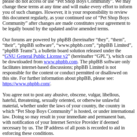
please do not access or use “Pet Shop Boys Community”. We may
change these terms at any time and will make every effort to inform
you of such changes. However, it is your responsibility to review
this document regularly, as your continued use of “Pet Shop Boys
Community” after changes are made constitutes your agreement to
be legally bound by the updated and/or amended terms.
Our forums are powered by phpBB (hereinafter “they”, “them”,
“their”, “phpBB software”, “www.phpbb.com”, “phpBB Limited”,
“phpBB Teams”), a bulletin board solution released under the
“
GNU General Public License v2
” (hereinafter “GPL”), which can
be downloaded from
www.phpbb.com
. The phpBB software only
facilitates internet-based discussions; phpBB Limited is not
responsible for the content or conduct permitted or disallowed on
this site. For further information about phpBB, please see:
https://www.phpbb.com/
.
You agree not to post any abusive, obscene, vulgar, libellous,
hateful, threatening, sexually oriented, or otherwise unlawful
material, whether under the laws of your country, the country in
which “Pet Shop Boys Community” is hosted, or under international
law. Doing so may result in your immediate and permanent ban,
with notification of your Internet Service Provider if deemed
necessary by us. The IP address of all posts is recorded to aid in
enforcing these conditions.