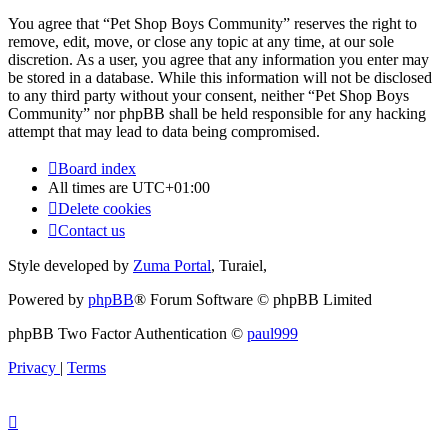
You agree that “Pet Shop Boys Community” reserves the right to
remove, edit, move, or close any topic at any time, at our sole
discretion. As a user, you agree that any information you enter may
be stored in a database. While this information will not be disclosed
to any third party without your consent, neither “Pet Shop Boys
Community” nor phpBB shall be held responsible for any hacking
attempt that may lead to data being compromised.
Board index
All times are
UTC+01:00
Delete cookies
Contact us
Style developed by
Zuma Portal
, Turaiel,
Powered by
phpBB
® Forum Software © phpBB Limited
phpBB Two Factor Authentication ©
paul999
Privacy
|
Terms