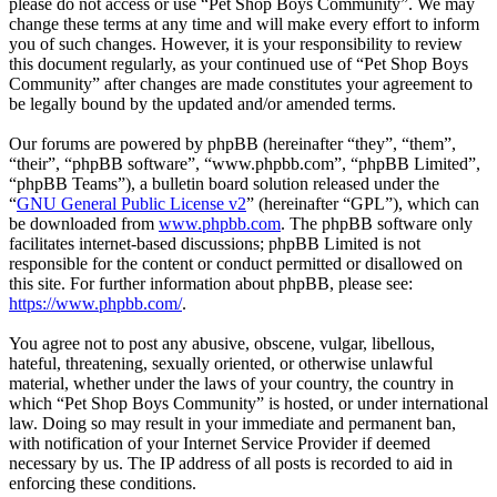
please do not access or use “Pet Shop Boys Community”. We may
change these terms at any time and will make every effort to inform
you of such changes. However, it is your responsibility to review
this document regularly, as your continued use of “Pet Shop Boys
Community” after changes are made constitutes your agreement to
be legally bound by the updated and/or amended terms.
Our forums are powered by phpBB (hereinafter “they”, “them”,
“their”, “phpBB software”, “www.phpbb.com”, “phpBB Limited”,
“phpBB Teams”), a bulletin board solution released under the
“
GNU General Public License v2
” (hereinafter “GPL”), which can
be downloaded from
www.phpbb.com
. The phpBB software only
facilitates internet-based discussions; phpBB Limited is not
responsible for the content or conduct permitted or disallowed on
this site. For further information about phpBB, please see:
https://www.phpbb.com/
.
You agree not to post any abusive, obscene, vulgar, libellous,
hateful, threatening, sexually oriented, or otherwise unlawful
material, whether under the laws of your country, the country in
which “Pet Shop Boys Community” is hosted, or under international
law. Doing so may result in your immediate and permanent ban,
with notification of your Internet Service Provider if deemed
necessary by us. The IP address of all posts is recorded to aid in
enforcing these conditions.