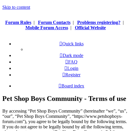
Skip to content
Forum Rules
|
Forum Contacts
|
Problems registering?
|
Mobile Forum Access
|
Official Website
Quick links
Dark mode
FAQ
Login
Register
Board index
Pet Shop Boys Community - Terms of use
By accessing “Pet Shop Boys Community” (hereinafter “we”, “us”,
“our”, “Pet Shop Boys Community”, “https://www.petshopboys-
forum.com”), you agree to be legally bound by the following terms.
If you do not agree to be legally bound by all the following terms,