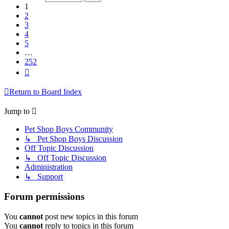
252
1
2
3
4
5
…
252
Next
Return to Board Index
Jump to
Pet Shop Boys Community
↳ Pet Shop Boys Discussion
Off Topic Discussion
↳ Off Topic Discussion
Administration
↳ Support
Forum permissions
You
cannot
post new topics in this forum
You
cannot
reply to topics in this forum