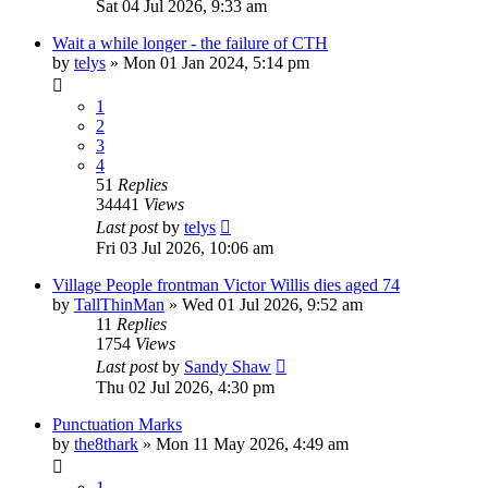
Sat 04 Jul 2026, 9:33 am
Wait a while longer - the failure of CTH
by
telys
»
Mon 01 Jan 2024, 5:14 pm
1
2
3
4
51
Replies
34441
Views
Last post
by
telys
Fri 03 Jul 2026, 10:06 am
Village People frontman Victor Willis dies aged 74
by
TallThinMan
»
Wed 01 Jul 2026, 9:52 am
11
Replies
1754
Views
Last post
by
Sandy Shaw
Thu 02 Jul 2026, 4:30 pm
Punctuation Marks
by
the8thark
»
Mon 11 May 2026, 4:49 am
1