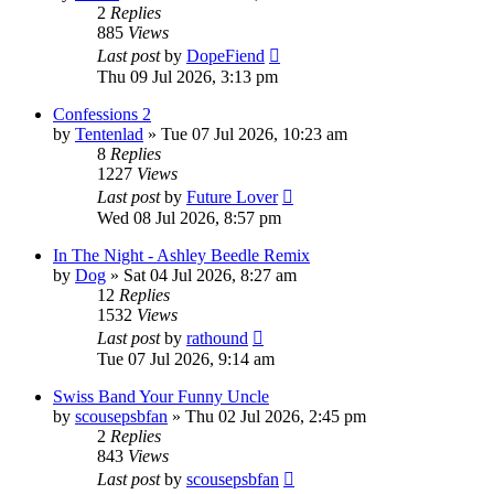
2
Replies
885
Views
Last post
by
DopeFiend
Thu 09 Jul 2026, 3:13 pm
Confessions 2
by
Tentenlad
»
Tue 07 Jul 2026, 10:23 am
8
Replies
1227
Views
Last post
by
Future Lover
Wed 08 Jul 2026, 8:57 pm
In The Night - Ashley Beedle Remix
by
Dog
»
Sat 04 Jul 2026, 8:27 am
12
Replies
1532
Views
Last post
by
rathound
Tue 07 Jul 2026, 9:14 am
Swiss Band Your Funny Uncle
by
scousepsbfan
»
Thu 02 Jul 2026, 2:45 pm
2
Replies
843
Views
Last post
by
scousepsbfan