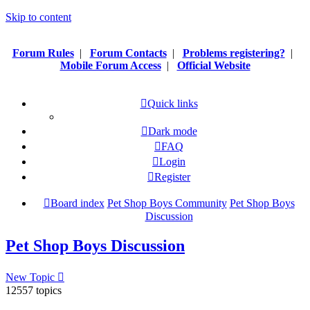
Skip to content
Forum Rules
|
Forum Contacts
|
Problems registering?
|
Mobile Forum Access
|
Official Website
Quick links
Dark mode
FAQ
Login
Register
Board index
Pet Shop Boys Community
Pet Shop Boys
Discussion
Pet Shop Boys Discussion
New Topic
12557 topics