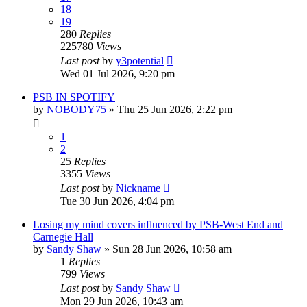
18
19
280
Replies
225780
Views
Last post
by
y3potential
Wed 01 Jul 2026, 9:20 pm
PSB IN SPOTIFY
by
NOBODY75
»
Thu 25 Jun 2026, 2:22 pm
1
2
25
Replies
3355
Views
Last post
by
Nickname
Tue 30 Jun 2026, 4:04 pm
Losing my mind covers influenced by PSB-West End and
Carnegie Hall
by
Sandy Shaw
»
Sun 28 Jun 2026, 10:58 am
1
Replies
799
Views
Last post
by
Sandy Shaw
Mon 29 Jun 2026, 10:43 am