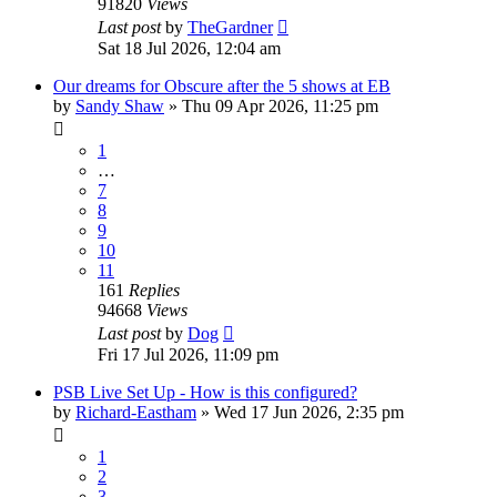
91820
Views
Last post
by
TheGardner
Sat 18 Jul 2026, 12:04 am
Our dreams for Obscure after the 5 shows at EB
by
Sandy Shaw
»
Thu 09 Apr 2026, 11:25 pm
1
…
7
8
9
10
11
161
Replies
94668
Views
Last post
by
Dog
Fri 17 Jul 2026, 11:09 pm
PSB Live Set Up - How is this configured?
by
Richard-Eastham
»
Wed 17 Jun 2026, 2:35 pm
1
2
3