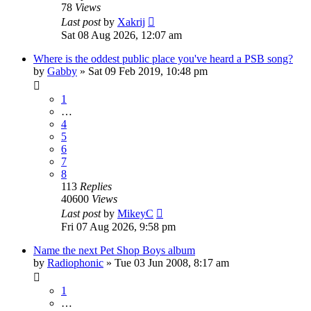
78
Views
Last post
by
Xakrij
Sat 08 Aug 2026, 12:07 am
Where is the oddest public place you've heard a PSB song?
by
Gabby
»
Sat 09 Feb 2019, 10:48 pm
1
…
4
5
6
7
8
113
Replies
40600
Views
Last post
by
MikeyC
Fri 07 Aug 2026, 9:58 pm
Name the next Pet Shop Boys album
by
Radiophonic
»
Tue 03 Jun 2008, 8:17 am
1
…