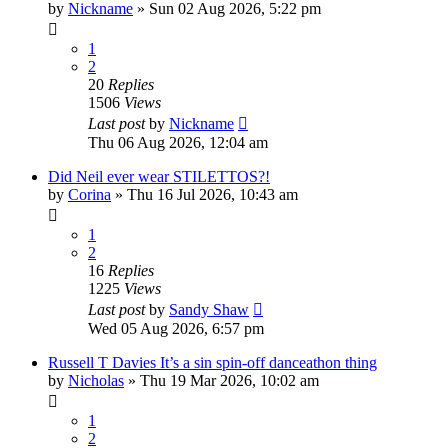
by
Nickname
»
Sun 02 Aug 2026, 5:22 pm
1
2
20
Replies
1506
Views
Last post
by
Nickname
Thu 06 Aug 2026, 12:04 am
Did Neil ever wear STILETTOS?!
by
Corina
»
Thu 16 Jul 2026, 10:43 am
1
2
16
Replies
1225
Views
Last post
by
Sandy Shaw
Wed 05 Aug 2026, 6:57 pm
Russell T Davies It’s a sin spin-off danceathon thing
by
Nicholas
»
Thu 19 Mar 2026, 10:02 am
1
2