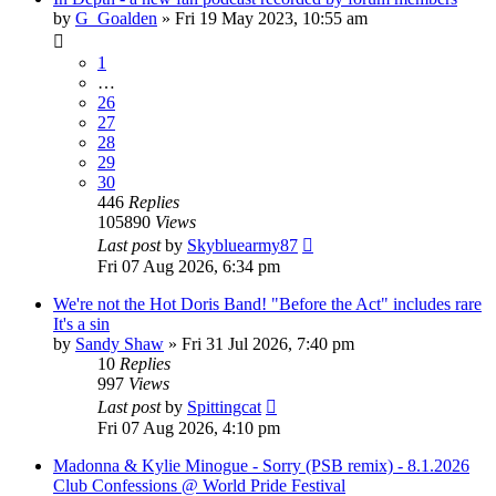
by
G_Goalden
»
Fri 19 May 2023, 10:55 am
1
…
26
27
28
29
30
446
Replies
105890
Views
Last post
by
Skybluearmy87
Fri 07 Aug 2026, 6:34 pm
We're not the Hot Doris Band! "Before the Act" includes rare
It's a sin
by
Sandy Shaw
»
Fri 31 Jul 2026, 7:40 pm
10
Replies
997
Views
Last post
by
Spittingcat
Fri 07 Aug 2026, 4:10 pm
Madonna & Kylie Minogue - Sorry (PSB remix) - 8.1.2026
Club Confessions @ World Pride Festival