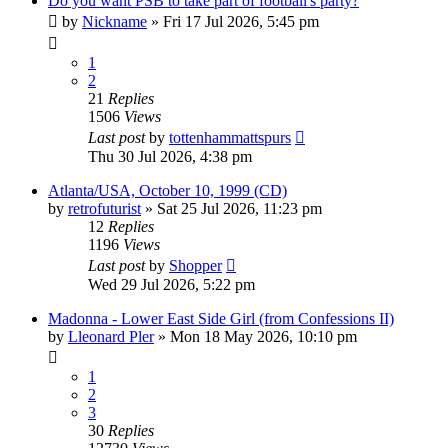
Do you want PSB to take part of football's party?
by
Nickname
»
Fri 17 Jul 2026, 5:45 pm
1
2
21
Replies
1506
Views
Last post
by
tottenhammattspurs
Thu 30 Jul 2026, 4:38 pm
Atlanta/USA, October 10, 1999 (CD)
by
retrofuturist
»
Sat 25 Jul 2026, 11:23 pm
12
Replies
1196
Views
Last post
by
Shopper
Wed 29 Jul 2026, 5:22 pm
Madonna - Lower East Side Girl (from Confessions II)
by
Lleonard Pler
»
Mon 18 May 2026, 10:10 pm
1
2
3
30
Replies