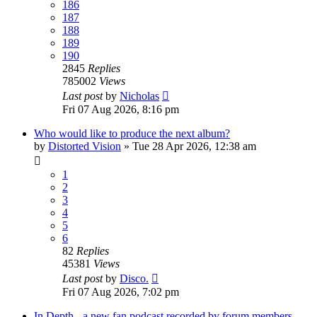
186
187
188
189
190
2845
Replies
785002
Views
Last post
by
Nicholas
Fri 07 Aug 2026, 8:16 pm
Who would like to produce the next album?
by
Distorted Vision
»
Tue 28 Apr 2026, 12:38 am
1
2
3
4
5
6
82
Replies
45381
Views
Last post
by
Disco.
Fri 07 Aug 2026, 7:02 pm
In Depth - a new fan podcast recorded by forum members