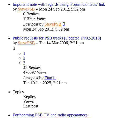
Important note with regards using 'Forum Contacts' link
by
StevePSB
»
Mon 24 Sep 2012, 5:32 pm
0
Replies
113708
Views
Last post
by
StevePSB
Mon 24 Sep 2012, 5:32 pm
Public requests for PSB tracks (Updated 14/02/2016)
by
StevePSB
»
Tue 14 Mar 2006, 2:21 pm
1
2
3
42
Replies
470097
Views
Last post
by
Finn
Tue 10 Jun 2025, 2:21 am
Topics
Replies
Views
Last post
Forthcoming PSB TV and radio appearances...