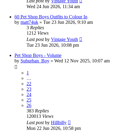
Last post
by
Vintage Youth
Wed 24 Jun 2026, 11:34 am
60 Pet Shop Boys Outfits to Colour In
by
matt74uk
»
Tue 23 Jun 2026, 9:10 am
3
Replies
1212
Views
Last post
by
Vintage Youth
Tue 23 Jun 2026, 10:08 pm
Pet Shop Boys - Volume
by
Suburban_Boy
»
Wed 12 Nov 2025, 10:07 am
1
…
22
23
24
25
26
383
Replies
120013
Views
Last post
by
Hillbilly
Mon 22 Jun 2026, 10:58 pm