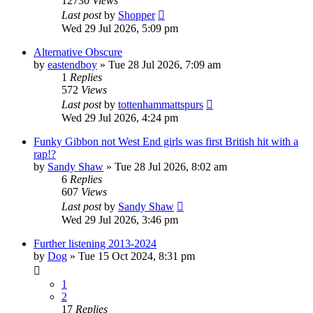
12730
Views
Last post
by
Shopper
Wed 29 Jul 2026, 5:09 pm
Alternative Obscure
by
eastendboy
»
Tue 28 Jul 2026, 7:09 am
1
Replies
572
Views
Last post
by
tottenhammattspurs
Wed 29 Jul 2026, 4:24 pm
Funky Gibbon not West End girls was first British hit with a
rap!?
by
Sandy Shaw
»
Tue 28 Jul 2026, 8:02 am
6
Replies
607
Views
Last post
by
Sandy Shaw
Wed 29 Jul 2026, 3:46 pm
Further listening 2013-2024
by
Dog
»
Tue 15 Oct 2024, 8:31 pm
1
2
17
Replies