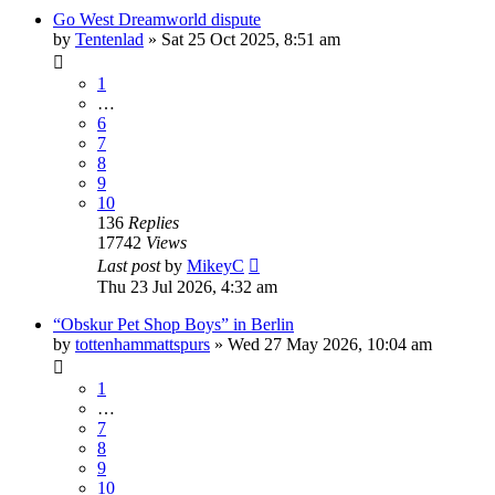
Go West Dreamworld dispute
by
Tentenlad
»
Sat 25 Oct 2025, 8:51 am
1
…
6
7
8
9
10
136
Replies
17742
Views
Last post
by
MikeyC
Thu 23 Jul 2026, 4:32 am
“Obskur Pet Shop Boys” in Berlin
by
tottenhammattspurs
»
Wed 27 May 2026, 10:04 am
1
…
7
8
9
10