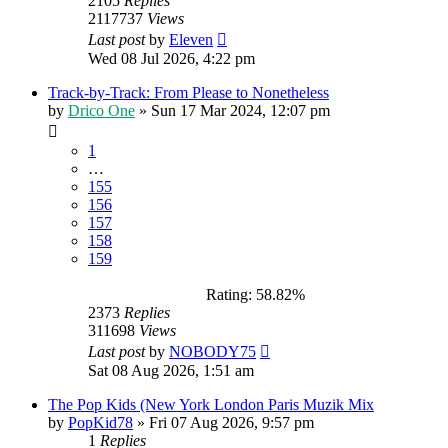
2105
Replies
2117737
Views
Last post
by
Eleven
Wed 08 Jul 2026, 4:22 pm
Track-by-Track: From Please to Nonetheless
by
Drico One
»
Sun 17 Mar 2024, 12:07 pm
1
…
155
156
157
158
159
Rating: 58.82%
2373
Replies
311698
Views
Last post
by
NOBODY75
Sat 08 Aug 2026, 1:51 am
The Pop Kids (New York London Paris Muzik Mix
by
PopKid78
»
Fri 07 Aug 2026, 9:57 pm
1
Replies