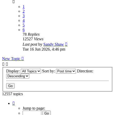
1
2
3
4
5
6
78
Replies
12527
Views
Last post
by
Sandy Shaw
Tue 16 Jun 2026, 4:46 pm
New Topic
Display:
Sort by:
Direction:
12557 topics
Page
1
Jump to page:
of