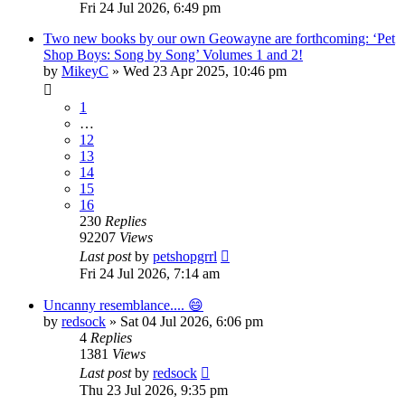
Fri 24 Jul 2026, 6:49 pm
Two new books by our own Geowayne are forthcoming: ‘Pet
Shop Boys: Song by Song’ Volumes 1 and 2!
by
MikeyC
»
Wed 23 Apr 2025, 10:46 pm
1
…
12
13
14
15
16
230
Replies
92207
Views
Last post
by
petshopgrrl
Fri 24 Jul 2026, 7:14 am
Uncanny resemblance.... 😄
by
redsock
»
Sat 04 Jul 2026, 6:06 pm
4
Replies
1381
Views
Last post
by
redsock
Thu 23 Jul 2026, 9:35 pm