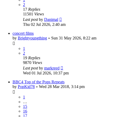
2
17
Replies
11501
Views
Last post
by
Danimal
Thu 02 Jul 2026, 2:40 am
concert films
by
Brightyoungthing
»
Sun 31 May 2026, 8:22 am
1
2
19
Replies
9870
Views
Last post
by
markreed
Wed 01 Jul 2026, 10:37 pm
BBC4 Top of the Pops Repeats
by
PopKid78
»
Wed 28 Mar 2018, 3:14 pm
1
…
15
16
17