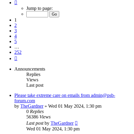
Page
1
Jump to page:
of
252
1
2
3
4
5
…
252
Next
Announcements
Replies
Views
Last post
Please take extreme care on emails from admin@psb-
forum.com
by
TheGardner
»
Wed 01 May 2024, 1:30 pm
0
Replies
56386
Views
Last post
by
TheGardner
Wed 01 May 2024, 1:30 pm