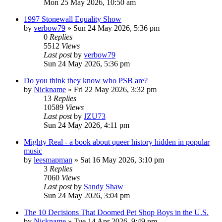
Mon 25 May 2026, 10:50 am
1997 Stonewall Equality Show
by
verbow79
»
Sun 24 May 2026, 5:36 pm
0
Replies
5512
Views
Last post
by
verbow79
Sun 24 May 2026, 5:36 pm
Do you think they know who PSB are?
by
Nickname
»
Fri 22 May 2026, 3:32 pm
13
Replies
10589
Views
Last post
by
JZU73
Sun 24 May 2026, 4:11 pm
Mighty Real - a book about queer history hidden in popular
music
by
leesmapman
»
Sat 16 May 2026, 3:10 pm
3
Replies
7060
Views
Last post
by
Sandy Shaw
Sun 24 May 2026, 3:04 pm
The 10 Decisions That Doomed Pet Shop Boys in the U.S.
by
Nickname
»
Tue 14 Apr 2026, 9:49 pm