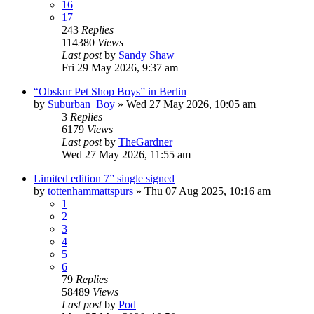
16
17
243
Replies
114380
Views
Last post
by
Sandy Shaw
Fri 29 May 2026, 9:37 am
“Obskur Pet Shop Boys” in Berlin
by
Suburban_Boy
»
Wed 27 May 2026, 10:05 am
3
Replies
6179
Views
Last post
by
TheGardner
Wed 27 May 2026, 11:55 am
Limited edition 7” single signed
by
tottenhammattspurs
»
Thu 07 Aug 2025, 10:16 am
1
2
3
4
5
6
79
Replies
58489
Views
Last post
by
Pod