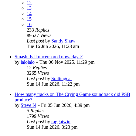
12
13
14
15
16
233
Replies
89527
Views
Last post
by
Sandy Shaw
Tue 16 Jun 2026, 11:23 am
Smash. Is it uncensored nowadays?
by
lalolalo
»
Thu 06 Nov 2025, 11:29 pm
12
Replies
3265
Views
Last post
by
Spittingcat
Sun 14 Jun 2026, 11:22 pm
How many tracks on The Crying Game soundtrack did PSB
produce?
by
Steve N
»
Fri 05 Jun 2026, 4:39 pm
5
Replies
1799
Views
Last post
by
raggatwin
Sun 14 Jun 2026, 3:23 pm