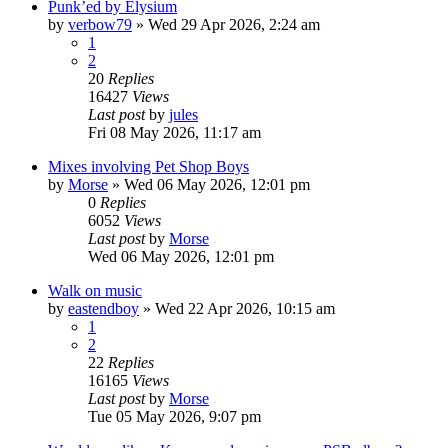
Punk’ed by Elysium
by
verbow79
»
Wed 29 Apr 2026, 2:24 am
1
2
20
Replies
16427
Views
Last post
by
jules
Fri 08 May 2026, 11:17 am
Mixes involving Pet Shop Boys
by
Morse
»
Wed 06 May 2026, 12:01 pm
0
Replies
6052
Views
Last post
by
Morse
Wed 06 May 2026, 12:01 pm
Walk on music
by
eastendboy
»
Wed 22 Apr 2026, 10:15 am
1
2
22
Replies
16165
Views
Last post
by
Morse
Tue 05 May 2026, 9:07 pm