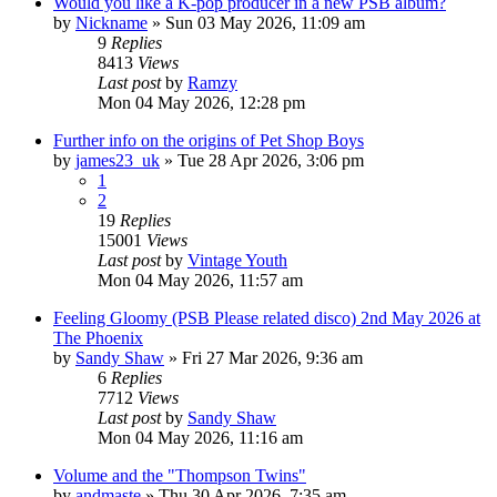
Would you like a K-pop producer in a new PSB album?
by
Nickname
»
Sun 03 May 2026, 11:09 am
9
Replies
8413
Views
Last post
by
Ramzy
Mon 04 May 2026, 12:28 pm
Further info on the origins of Pet Shop Boys
by
james23_uk
»
Tue 28 Apr 2026, 3:06 pm
1
2
19
Replies
15001
Views
Last post
by
Vintage Youth
Mon 04 May 2026, 11:57 am
Feeling Gloomy (PSB Please related disco) 2nd May 2026 at
The Phoenix
by
Sandy Shaw
»
Fri 27 Mar 2026, 9:36 am
6
Replies
7712
Views
Last post
by
Sandy Shaw
Mon 04 May 2026, 11:16 am
Volume and the "Thompson Twins"
by
andmaste
»
Thu 30 Apr 2026, 7:35 am