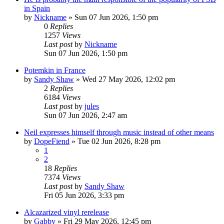
in Spain
by
Nickname
»
Sun 07 Jun 2026, 1:50 pm
0
Replies
1257
Views
Last post
by
Nickname
Sun 07 Jun 2026, 1:50 pm
Potemkin in France
by
Sandy Shaw
»
Wed 27 May 2026, 12:02 pm
2
Replies
6184
Views
Last post
by
jules
Sun 07 Jun 2026, 2:47 am
Neil expresses himself through music instead of other means
by
DopeFiend
»
Tue 02 Jun 2026, 8:28 pm
1
2
18
Replies
7374
Views
Last post
by
Sandy Shaw
Fri 05 Jun 2026, 3:33 pm
Alcazarized vinyl rerelease
by
Gabby
»
Fri 29 May 2026, 12:45 pm