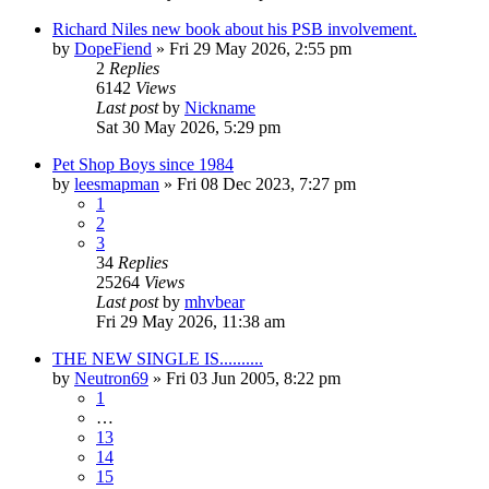
Richard Niles new book about his PSB involvement.
by
DopeFiend
»
Fri 29 May 2026, 2:55 pm
2
Replies
6142
Views
Last post
by
Nickname
Sat 30 May 2026, 5:29 pm
Pet Shop Boys since 1984
by
leesmapman
»
Fri 08 Dec 2023, 7:27 pm
1
2
3
34
Replies
25264
Views
Last post
by
mhvbear
Fri 29 May 2026, 11:38 am
THE NEW SINGLE IS..........
by
Neutron69
»
Fri 03 Jun 2005, 8:22 pm
1
…
13
14
15