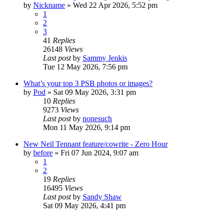
by
Nickname
»
Wed 22 Apr 2026, 5:52 pm
1
2
3
41
Replies
26148
Views
Last post
by
Sammy Jenkis
Tue 12 May 2026, 7:56 pm
What’s your top 3 PSB photos or images?
by
Pod
»
Sat 09 May 2026, 3:31 pm
10
Replies
9273
Views
Last post
by
nonesuch
Mon 11 May 2026, 9:14 pm
New Neil Tennant feature/cowrite - Zero Hour
by
before
»
Fri 07 Jun 2024, 9:07 am
1
2
19
Replies
16495
Views
Last post
by
Sandy Shaw
Sat 09 May 2026, 4:41 pm