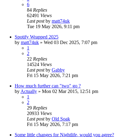
6
84
Replies
62491
Views
Last post
by
matt74uk
Tue 19 May 2026, 9:11 pm
Spotify Wrapped 2025
by
matt74uk
»
Wed 03 Dec 2025, 7:07 pm
1
2
22
Replies
14524
Views
Last post
by
Gabby
Fri 15 May 2026, 7:21 pm
How much further can "two" go ?
by
Actually
»
Mon 02 Mar 2015, 12:51 pm
1
2
29
Replies
20933
Views
Last post
by
Old Soak
Fri 15 May 2026, 7:17 pm
Some little changes for Nightlife, would you agree?