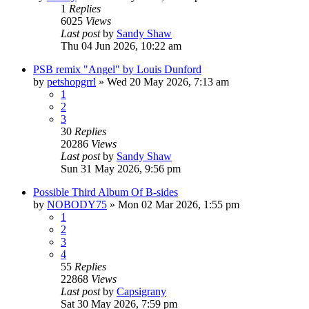
1
Replies
6025
Views
Last post
by
Sandy Shaw
Thu 04 Jun 2026, 10:22 am
PSB remix "Angel" by Louis Dunford
by
petshopgrrl
»
Wed 20 May 2026, 7:13 am
1
2
3
30
Replies
20286
Views
Last post
by
Sandy Shaw
Sun 31 May 2026, 9:56 pm
Possible Third Album Of B-sides
by
NOBODY75
»
Mon 02 Mar 2026, 1:55 pm
1
2
3
4
55
Replies
22868
Views
Last post
by
Capsigrany
Sat 30 May 2026, 7:59 pm