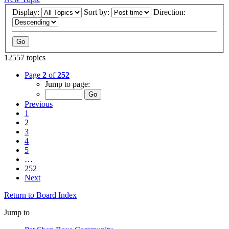
Display:
Sort by:
Direction:
12557 topics
Page
2
of
252
Jump to page:
Previous
1
2
3
4
5
…
252
Next
Return to Board Index
Jump to