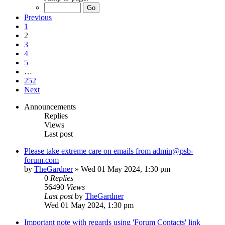
Previous
1
2
3
4
5
…
252
Next
Announcements
Replies
Views
Last post
Please take extreme care on emails from admin@psb-
forum.com
by
TheGardner
»
Wed 01 May 2024, 1:30 pm
0
Replies
56490
Views
Last post
by
TheGardner
Wed 01 May 2024, 1:30 pm
Important note with regards using 'Forum Contacts' link