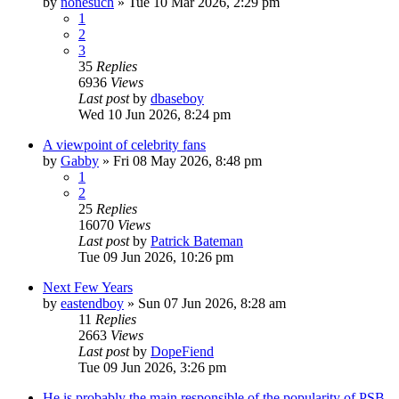
by
nonesuch
»
Tue 10 Mar 2026, 2:29 pm
1
2
3
35
Replies
6936
Views
Last post
by
dbaseboy
Wed 10 Jun 2026, 8:24 pm
A viewpoint of celebrity fans
by
Gabby
»
Fri 08 May 2026, 8:48 pm
1
2
25
Replies
16070
Views
Last post
by
Patrick Bateman
Tue 09 Jun 2026, 10:26 pm
Next Few Years
by
eastendboy
»
Sun 07 Jun 2026, 8:28 am
11
Replies
2663
Views
Last post
by
DopeFiend
Tue 09 Jun 2026, 3:26 pm
He is probably the main responsible of the popularity of PSB