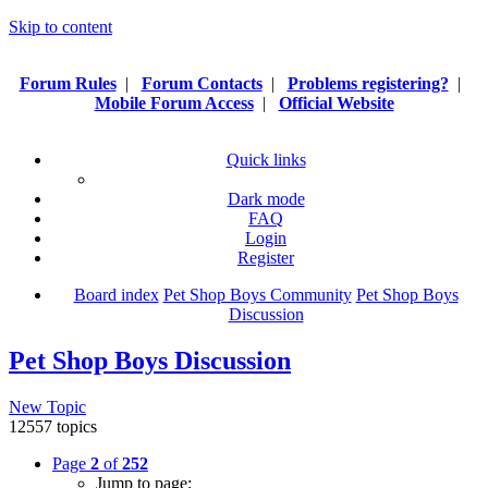
Skip to content
Forum Rules
|
Forum Contacts
|
Problems registering?
|
Mobile Forum Access
|
Official Website
Quick links
Dark mode
FAQ
Login
Register
Board index
Pet Shop Boys Community
Pet Shop Boys
Discussion
Pet Shop Boys Discussion
New Topic
12557 topics
Page
2
of
252
Jump to page: