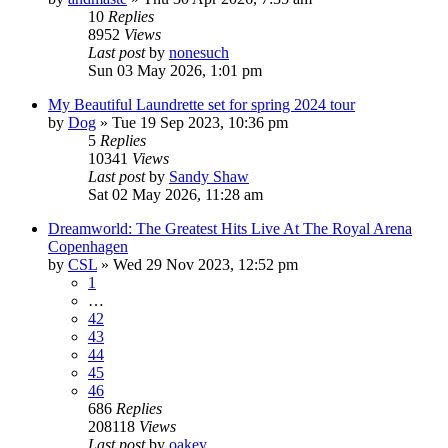
10
Replies
8952
Views
Last post
by
nonesuch
Sun 03 May 2026, 1:01 pm
My Beautiful Laundrette set for spring 2024 tour
by
Dog
»
Tue 19 Sep 2023, 10:36 pm
5
Replies
10341
Views
Last post
by
Sandy Shaw
Sat 02 May 2026, 11:28 am
Dreamworld: The Greatest Hits Live At The Royal Arena
Copenhagen
by
CSL
»
Wed 29 Nov 2023, 12:52 pm
1
…
42
43
44
45
46
686
Replies
208118
Views
Last post
by
oakey