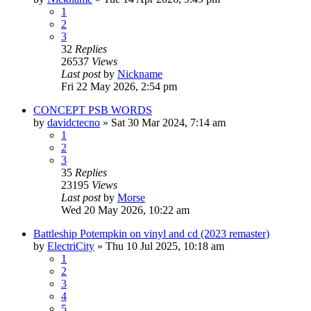
1
2
3
32
Replies
26537
Views
Last post
by
Nickname
Fri 22 May 2026, 2:54 pm
CONCEPT PSB WORDS
by
davidctecno
»
Sat 30 Mar 2024, 7:14 am
1
2
3
35
Replies
23195
Views
Last post
by
Morse
Wed 20 May 2026, 10:22 am
Battleship Potempkin on vinyl and cd (2023 remaster)
by
ElectriCity
»
Thu 10 Jul 2025, 10:18 am
1
2
3
4
5