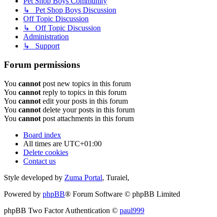
Pet Shop Boys Community
↳ Pet Shop Boys Discussion
Off Topic Discussion
↳ Off Topic Discussion
Administration
↳ Support
Forum permissions
You
cannot
post new topics in this forum
You
cannot
reply to topics in this forum
You
cannot
edit your posts in this forum
You
cannot
delete your posts in this forum
You
cannot
post attachments in this forum
Board index
All times are
UTC+01:00
Delete cookies
Contact us
Style developed by
Zuma Portal
, Turaiel,
Powered by
phpBB
® Forum Software © phpBB Limited
phpBB Two Factor Authentication ©
paul999