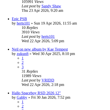
105991
Views
Last post
by
Sandy Shaw
Thu 23 Apr 2026, 9:20 am
Epic PSB
by
herts101
»
Sun 19 Apr 2026, 11:55 am
10
Replies
3910
Views
Last post
by
herts101
Wed 22 Apr 2026, 5:09 pm
Neil on new album by Kae Tempest
by
zukunft
»
Wed 30 Apr 2025, 8:10 pm
1
2
3
31
Replies
11989
Views
Last post
by
VRIDD
Wed 22 Apr 2026, 2:18 pm
Hallo Spaceboy RSD 2026 12"
by
Gabby
»
Fri 30 Jan 2026, 7:52 pm
1
2