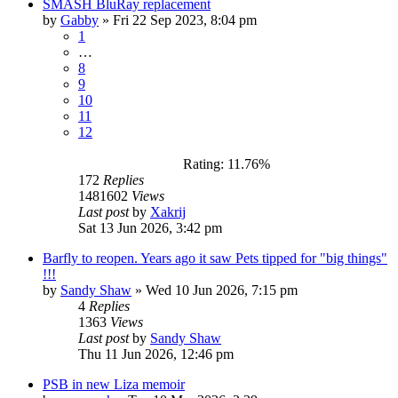
SMASH BluRay replacement
by
Gabby
»
Fri 22 Sep 2023, 8:04 pm
1
…
8
9
10
11
12
Rating: 11.76%
172
Replies
1481602
Views
Last post
by
Xakrij
Sat 13 Jun 2026, 3:42 pm
Barfly to reopen. Years ago it saw Pets tipped for "big things"
!!!
by
Sandy Shaw
»
Wed 10 Jun 2026, 7:15 pm
4
Replies
1363
Views
Last post
by
Sandy Shaw
Thu 11 Jun 2026, 12:46 pm
PSB in new Liza memoir