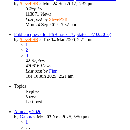
by
StevePSB
»
Mon 24 Sep 2012, 5:32 pm
0
Replies
113871
Views
Last post
by
StevePSB
Mon 24 Sep 2012, 5:32 pm
Public requests for PSB tracks (Updated 14/02/2016)
by
StevePSB
»
Tue 14 Mar 2006, 2:21 pm
1
2
3
42
Replies
470616
Views
Last post
by
Finn
Tue 10 Jun 2025, 2:21 am
Topics
Replies
Views
Last post
Annually 2026
by
Gabby
»
Mon 03 Nov 2025, 5:50 pm
1
…