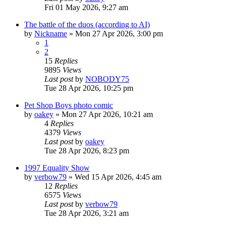
Fri 01 May 2026, 9:27 am
The battle of the duos (according to AI)
by
Nickname
»
Mon 27 Apr 2026, 3:00 pm
1
2
15
Replies
9895
Views
Last post
by
NOBODY75
Tue 28 Apr 2026, 10:25 pm
Pet Shop Boys photo comic
by
oakey
»
Mon 27 Apr 2026, 10:21 am
4
Replies
4379
Views
Last post
by
oakey
Tue 28 Apr 2026, 8:23 pm
1997 Equality Show
by
verbow79
»
Wed 15 Apr 2026, 4:45 am
12
Replies
6575
Views
Last post
by
verbow79
Tue 28 Apr 2026, 3:21 am