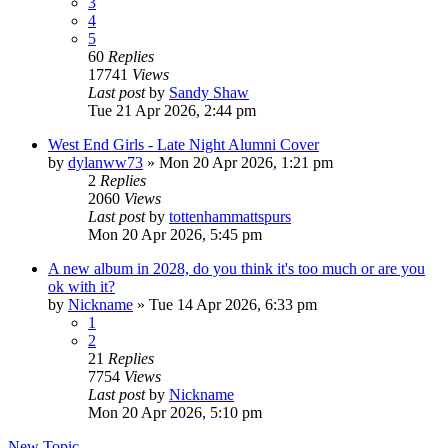
3
4
5
60
Replies
17741
Views
Last post
by
Sandy Shaw
Tue 21 Apr 2026, 2:44 pm
West End Girls - Late Night Alumni Cover
by
dylanww73
»
Mon 20 Apr 2026, 1:21 pm
2
Replies
2060
Views
Last post
by
tottenhammattspurs
Mon 20 Apr 2026, 5:45 pm
A new album in 2028, do you think it's too much or are you
ok with it?
by
Nickname
»
Tue 14 Apr 2026, 6:33 pm
1
2
21
Replies
7754
Views
Last post
by
Nickname
Mon 20 Apr 2026, 5:10 pm
New Topic