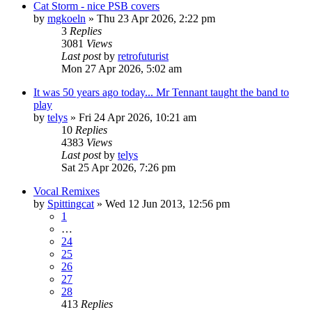
Cat Storm - nice PSB covers
by
mgkoeln
»
Thu 23 Apr 2026, 2:22 pm
3
Replies
3081
Views
Last post
by
retrofuturist
Mon 27 Apr 2026, 5:02 am
It was 50 years ago today... Mr Tennant taught the band to
play
by
telys
»
Fri 24 Apr 2026, 10:21 am
10
Replies
4383
Views
Last post
by
telys
Sat 25 Apr 2026, 7:26 pm
Vocal Remixes
by
Spittingcat
»
Wed 12 Jun 2013, 12:56 pm
1
…
24
25
26
27
28
413
Replies