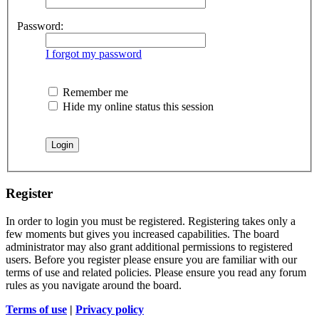
Password:
I forgot my password
Remember me
Hide my online status this session
Register
In order to login you must be registered. Registering takes only a
few moments but gives you increased capabilities. The board
administrator may also grant additional permissions to registered
users. Before you register please ensure you are familiar with our
terms of use and related policies. Please ensure you read any forum
rules as you navigate around the board.
Terms of use
|
Privacy policy