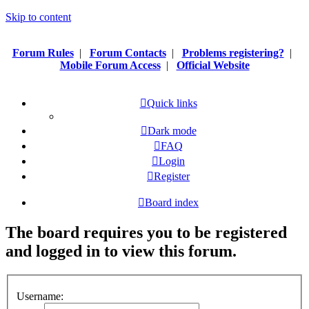
Skip to content
Forum Rules
|
Forum Contacts
|
Problems registering?
|
Mobile Forum Access
|
Official Website
Quick links
Dark mode
FAQ
Login
Register
Board index
The board requires you to be registered
and logged in to view this forum.
Username: