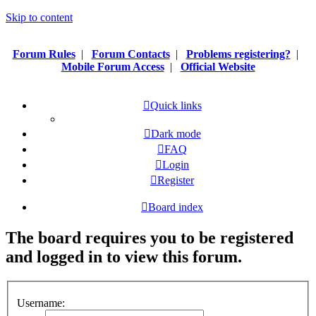
Skip to content
Forum Rules
|
Forum Contacts
|
Problems registering?
|
Mobile Forum Access
|
Official Website
Quick links
Dark mode
FAQ
Login
Register
Board index
The board requires you to be registered
and logged in to view this forum.
Username: