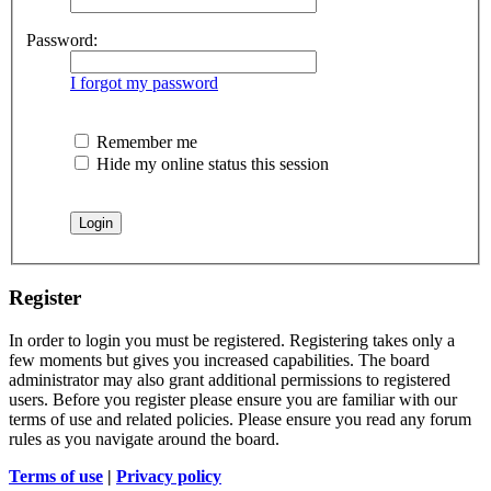
Password:
I forgot my password
Remember me
Hide my online status this session
Register
In order to login you must be registered. Registering takes only a
few moments but gives you increased capabilities. The board
administrator may also grant additional permissions to registered
users. Before you register please ensure you are familiar with our
terms of use and related policies. Please ensure you read any forum
rules as you navigate around the board.
Terms of use
|
Privacy policy