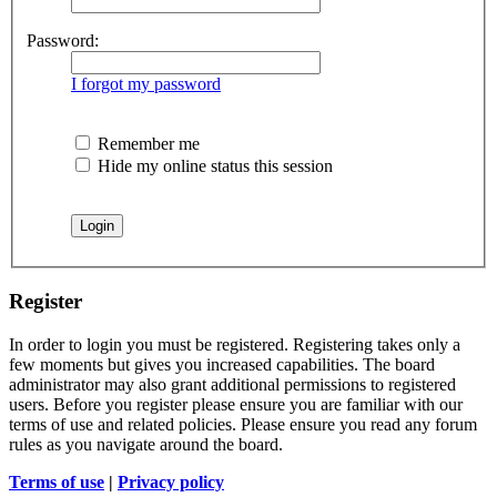
Password:
I forgot my password
Remember me
Hide my online status this session
Register
In order to login you must be registered. Registering takes only a
few moments but gives you increased capabilities. The board
administrator may also grant additional permissions to registered
users. Before you register please ensure you are familiar with our
terms of use and related policies. Please ensure you read any forum
rules as you navigate around the board.
Terms of use
|
Privacy policy