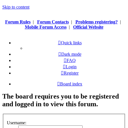
Skip to content
Forum Rules
|
Forum Contacts
|
Problems registering?
|
Mobile Forum Access
|
Official Website
Quick links
Dark mode
FAQ
Login
Register
Board index
The board requires you to be registered
and logged in to view this forum.
Username: