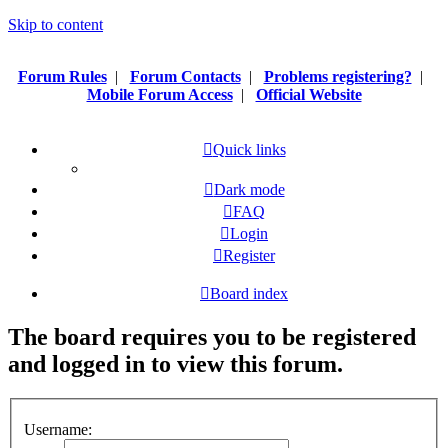
Skip to content
Forum Rules
|
Forum Contacts
|
Problems registering?
|
Mobile Forum Access
|
Official Website
Quick links
Dark mode
FAQ
Login
Register
Board index
The board requires you to be registered
and logged in to view this forum.
Username: