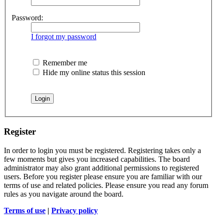
Password:
I forgot my password
Remember me
Hide my online status this session
Register
In order to login you must be registered. Registering takes only a
few moments but gives you increased capabilities. The board
administrator may also grant additional permissions to registered
users. Before you register please ensure you are familiar with our
terms of use and related policies. Please ensure you read any forum
rules as you navigate around the board.
Terms of use
|
Privacy policy