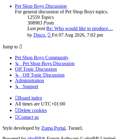
Pet Shop Boys Discussion
For general discussion of Pet Shop Boys topics.
12559
Topics
308983
Posts
Last post
Re: Who would like to produce…
View
by
Disco.
Fri 07 Aug 2026, 7:02 pm
the
latest
Jump to
post
Pet Shop Boys Community
↳ Pet Shop Boys Discussion
Off Topic Discussion
↳ Off Topic Discussion
Administration
↳ Support
Board index
All times are
UTC+01:00
Delete cookies
Contact us
Style developed by
Zuma Portal
, Turaiel,
Powered by
phpBB
® Forum Software © phpBB Limited