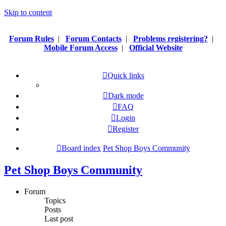
Skip to content
Forum Rules
|
Forum Contacts
|
Problems registering?
|
Mobile Forum Access
|
Official Website
Quick links
Dark mode
FAQ
Login
Register
Board index
Pet Shop Boys Community
Pet Shop Boys Community
Forum
Topics
Posts
Last post