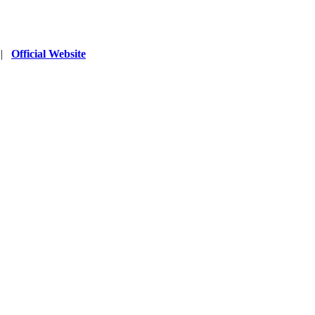
|
Official Website