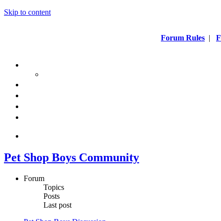
Skip to content
Forum Rules
|
F
Pet Shop Boys Community
Forum
Topics
Posts
Last post