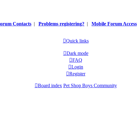
orum Contacts
|
Problems registering?
|
Mobile Forum Access
Quick links
Dark mode
FAQ
Login
Register
Board index
Pet Shop Boys Community