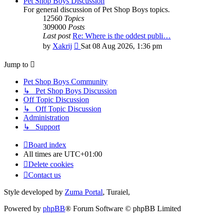
Pet Shop Boys Discussion
For general discussion of Pet Shop Boys topics.
12560
Topics
309000
Posts
Last post
Re: Where is the oddest publi…
View
by
Xakrij
Sat 08 Aug 2026, 1:36 pm
the
latest
Jump to
post
Pet Shop Boys Community
↳ Pet Shop Boys Discussion
Off Topic Discussion
↳ Off Topic Discussion
Administration
↳ Support
Board index
All times are
UTC+01:00
Delete cookies
Contact us
Style developed by
Zuma Portal
, Turaiel,
Powered by
phpBB
® Forum Software © phpBB Limited