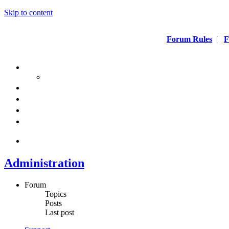
Skip to content
Forum Rules
|
F
Administration
Forum
Topics
Posts
Last post