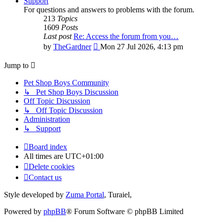
Support
For questions and answers to problems with the forum.
213
Topics
1609
Posts
Last post
Re: Access the forum from you…
View
by
TheGardner
Mon 27 Jul 2026, 4:13 pm
the
latest
Jump to
post
Pet Shop Boys Community
↳ Pet Shop Boys Discussion
Off Topic Discussion
↳ Off Topic Discussion
Administration
↳ Support
Board index
All times are
UTC+01:00
Delete cookies
Contact us
Style developed by
Zuma Portal
, Turaiel,
Powered by
phpBB
® Forum Software © phpBB Limited