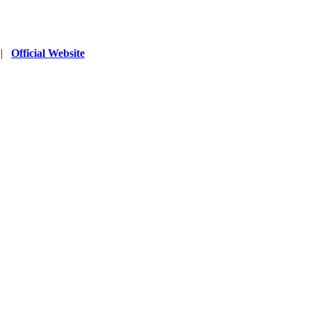
|
Official Website