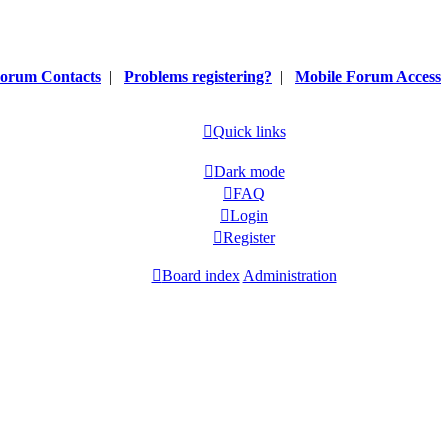
orum Contacts
|
Problems registering?
|
Mobile Forum Access
Quick links
Dark mode
FAQ
Login
Register
Board index
Administration