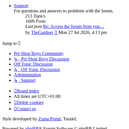
Support
For questions and answers to problems with the forum.
213
Topics
1609
Posts
Last post
Re: Access the forum from you…
View
by
TheGardner
Mon 27 Jul 2026, 4:13 pm
the
latest
Jump to
post
Pet Shop Boys Community
↳ Pet Shop Boys Discussion
Off Topic Discussion
↳ Off Topic Discussion
Administration
↳ Support
Board index
All times are
UTC+01:00
Delete cookies
Contact us
Style developed by
Zuma Portal
, Turaiel,
Powered by
phpBB
® Forum Software © phpBB Limited