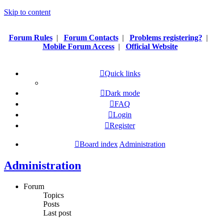
Skip to content
Forum Rules
|
Forum Contacts
|
Problems registering?
|
Mobile Forum Access
|
Official Website
Quick links
Dark mode
FAQ
Login
Register
Board index
Administration
Administration
Forum
Topics
Posts
Last post