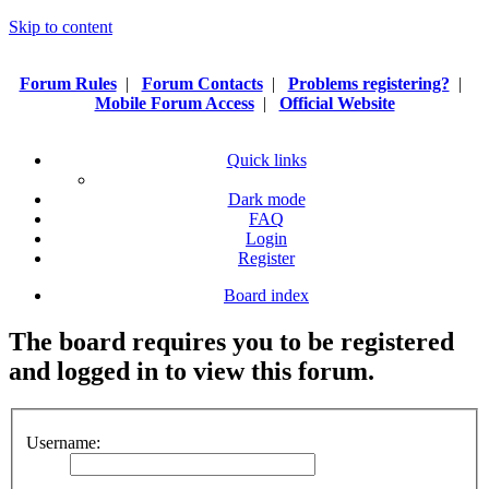
Skip to content
Forum Rules
|
Forum Contacts
|
Problems registering?
|
Mobile Forum Access
|
Official Website
Quick links
Dark mode
FAQ
Login
Register
Board index
The board requires you to be registered
and logged in to view this forum.
Username: