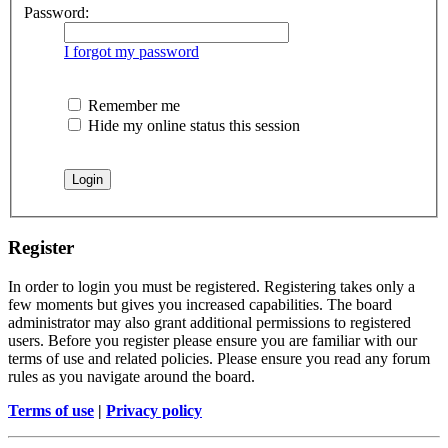
Password:
I forgot my password
Remember me
Hide my online status this session
Register
In order to login you must be registered. Registering takes only a
few moments but gives you increased capabilities. The board
administrator may also grant additional permissions to registered
users. Before you register please ensure you are familiar with our
terms of use and related policies. Please ensure you read any forum
rules as you navigate around the board.
Terms of use
|
Privacy policy