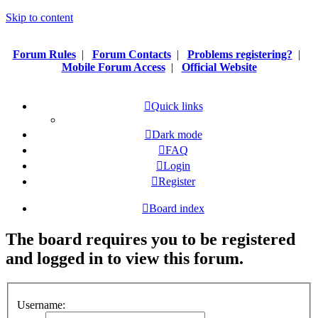
Skip to content
Forum Rules
|
Forum Contacts
|
Problems registering?
|
Mobile Forum Access
|
Official Website
Quick links
Dark mode
FAQ
Login
Register
Board index
The board requires you to be registered
and logged in to view this forum.
Username: