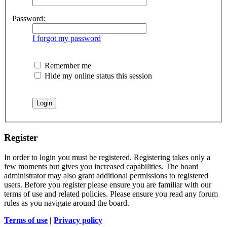
Password:
I forgot my password
Remember me
Hide my online status this session
Register
In order to login you must be registered. Registering takes only a
few moments but gives you increased capabilities. The board
administrator may also grant additional permissions to registered
users. Before you register please ensure you are familiar with our
terms of use and related policies. Please ensure you read any forum
rules as you navigate around the board.
Terms of use
|
Privacy policy