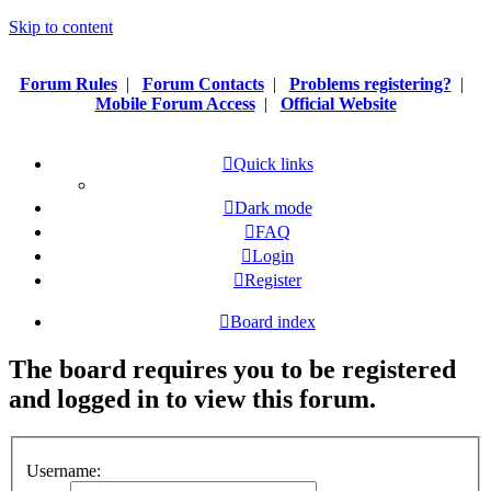
Skip to content
Forum Rules
|
Forum Contacts
|
Problems registering?
|
Mobile Forum Access
|
Official Website
Quick links
Dark mode
FAQ
Login
Register
Board index
The board requires you to be registered
and logged in to view this forum.
Username: