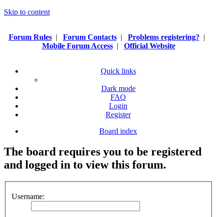
Skip to content
Forum Rules
|
Forum Contacts
|
Problems registering?
|
Mobile Forum Access
|
Official Website
Quick links
Dark mode
FAQ
Login
Register
Board index
The board requires you to be registered
and logged in to view this forum.
Username: