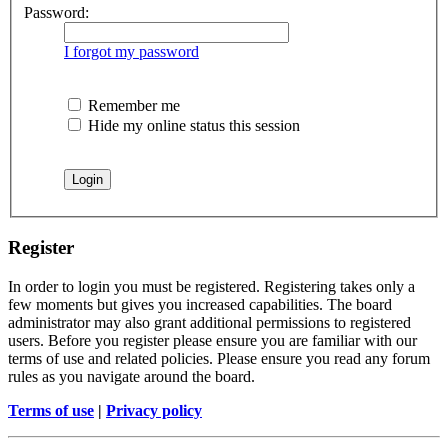
Password:
I forgot my password
Remember me
Hide my online status this session
Register
In order to login you must be registered. Registering takes only a
few moments but gives you increased capabilities. The board
administrator may also grant additional permissions to registered
users. Before you register please ensure you are familiar with our
terms of use and related policies. Please ensure you read any forum
rules as you navigate around the board.
Terms of use
|
Privacy policy