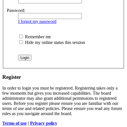
Password:
I forgot my password
Remember me
Hide my online status this session
Register
In order to login you must be registered. Registering takes only a
few moments but gives you increased capabilities. The board
administrator may also grant additional permissions to registered
users. Before you register please ensure you are familiar with our
terms of use and related policies. Please ensure you read any forum
rules as you navigate around the board.
Terms of use
|
Privacy policy