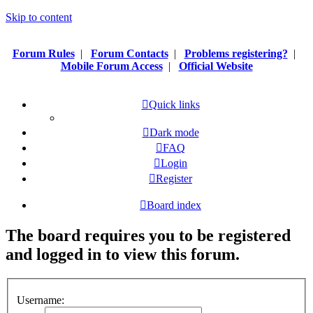
Skip to content
Forum Rules
|
Forum Contacts
|
Problems registering?
|
Mobile Forum Access
|
Official Website
Quick links
Dark mode
FAQ
Login
Register
Board index
The board requires you to be registered
and logged in to view this forum.
Username: