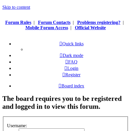
Skip to content
Forum Rules
|
Forum Contacts
|
Problems registering?
|
Mobile Forum Access
|
Official Website
Quick links
Dark mode
FAQ
Login
Register
Board index
The board requires you to be registered
and logged in to view this forum.
Username: