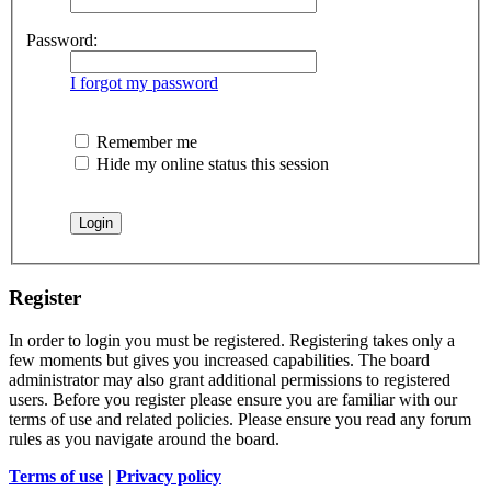
Password:
I forgot my password
Remember me
Hide my online status this session
Register
In order to login you must be registered. Registering takes only a
few moments but gives you increased capabilities. The board
administrator may also grant additional permissions to registered
users. Before you register please ensure you are familiar with our
terms of use and related policies. Please ensure you read any forum
rules as you navigate around the board.
Terms of use
|
Privacy policy