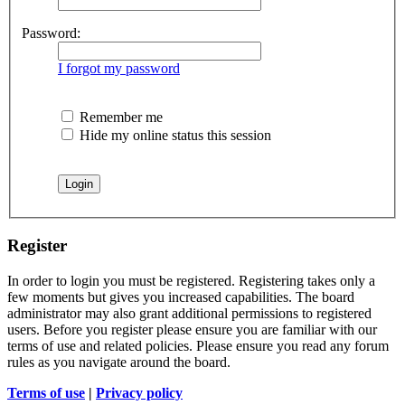
Password:
I forgot my password
Remember me
Hide my online status this session
Register
In order to login you must be registered. Registering takes only a
few moments but gives you increased capabilities. The board
administrator may also grant additional permissions to registered
users. Before you register please ensure you are familiar with our
terms of use and related policies. Please ensure you read any forum
rules as you navigate around the board.
Terms of use
|
Privacy policy