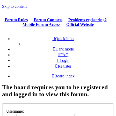
Skip to content
Forum Rules
|
Forum Contacts
|
Problems registering?
|
Mobile Forum Access
|
Official Website
Quick links
Dark mode
FAQ
Login
Register
Board index
The board requires you to be registered
and logged in to view this forum.
Username: