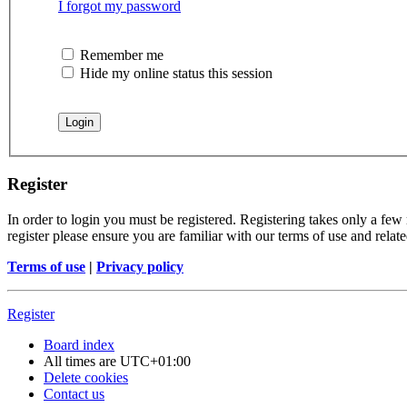
I forgot my password
Remember me
Hide my online status this session
Register
In order to login you must be registered. Registering takes only a few
register please ensure you are familiar with our terms of use and rela
Terms of use
|
Privacy policy
Register
Board index
All times are
UTC+01:00
Delete cookies
Contact us