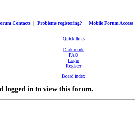
orum Contacts
|
Problems registering?
|
Mobile Forum Access
Quick links
Dark mode
FAQ
Login
Register
Board index
d logged in to view this forum.