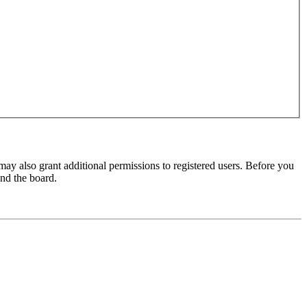
may also grant additional permissions to registered users. Before you
und the board.