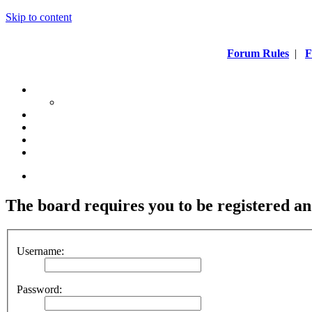
Skip to content
Forum Rules
|
F
The board requires you to be registered an
Username:
Password: