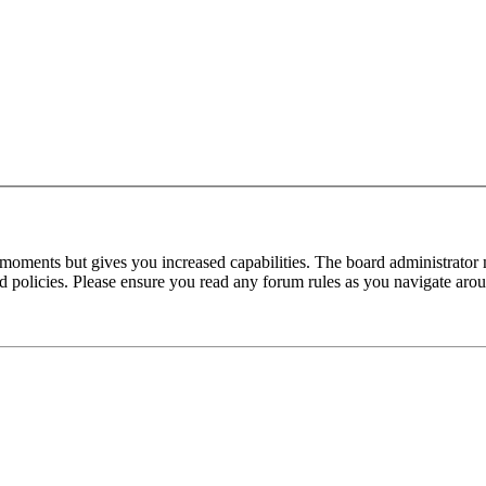
 moments but gives you increased capabilities. The board administrator 
ted policies. Please ensure you read any forum rules as you navigate aro