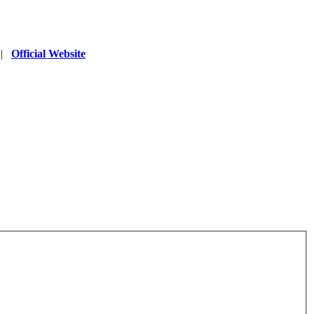
|
Official Website