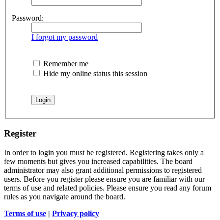
Password:
I forgot my password
Remember me
Hide my online status this session
Register
In order to login you must be registered. Registering takes only a
few moments but gives you increased capabilities. The board
administrator may also grant additional permissions to registered
users. Before you register please ensure you are familiar with our
terms of use and related policies. Please ensure you read any forum
rules as you navigate around the board.
Terms of use
|
Privacy policy