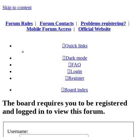
Skip to content
Forum Rules
|
Forum Contacts
|
Problems registering?
|
Mobile Forum Access
|
Official Website
Quick links
Dark mode
FAQ
Login
Register
Board index
The board requires you to be registered
and logged in to view this forum.
Username: