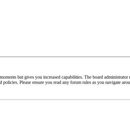
 moments but gives you increased capabilities. The board administrator 
ted policies. Please ensure you read any forum rules as you navigate aro