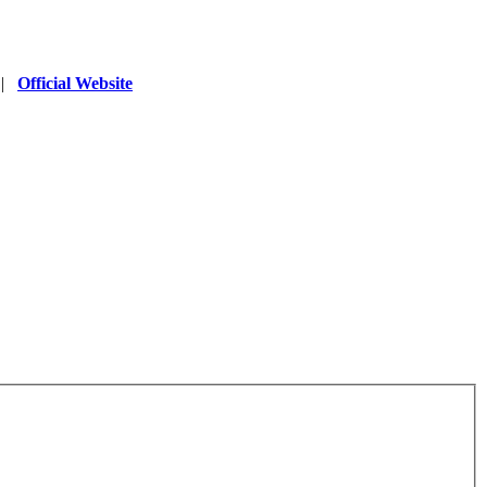
|
Official Website