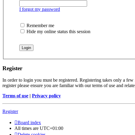
I forgot my password
Remember me
Hide my online status this session
Register
In order to login you must be registered. Registering takes only a few
register please ensure you are familiar with our terms of use and rela
Terms of use
|
Privacy policy
Register
Board index
All times are
UTC+01:00
Delete cookies