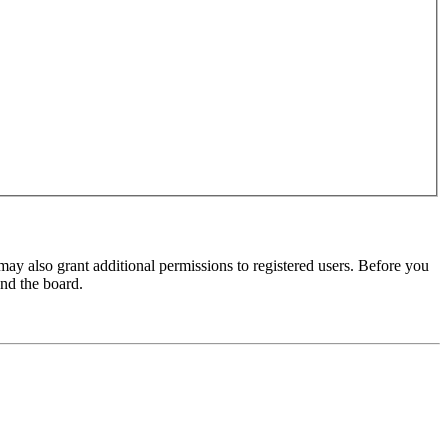
may also grant additional permissions to registered users. Before you
und the board.