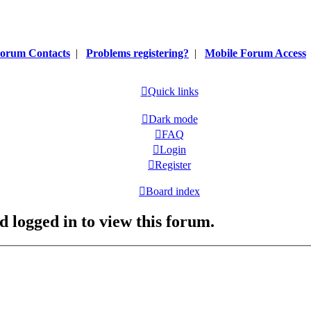
orum Contacts
|
Problems registering?
|
Mobile Forum Access
Quick links
Dark mode
FAQ
Login
Register
Board index
d logged in to view this forum.