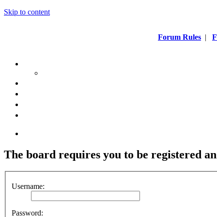
Skip to content
Forum Rules
|
F
The board requires you to be registered an
Username:
Password: