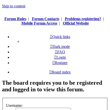
Skip to content
Forum Rules
|
Forum Contacts
|
Problems registering?
|
Mobile Forum Access
|
Official Website
Quick links
Dark mode
FAQ
Login
Register
Board index
The board requires you to be registered
and logged in to view this forum.
Username: