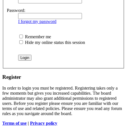
Password:
I forgot my password
Remember me
Hide my online status this session
Register
In order to login you must be registered. Registering takes only a
few moments but gives you increased capabilities. The board
administrator may also grant additional permissions to registered
users. Before you register please ensure you are familiar with our
terms of use and related policies. Please ensure you read any forum
rules as you navigate around the board.
Terms of use
|
Privacy policy