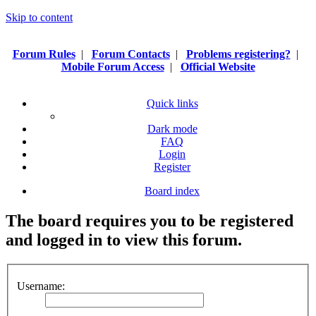
Skip to content
Forum Rules
|
Forum Contacts
|
Problems registering?
|
Mobile Forum Access
|
Official Website
Quick links
Dark mode
FAQ
Login
Register
Board index
The board requires you to be registered
and logged in to view this forum.
Username: