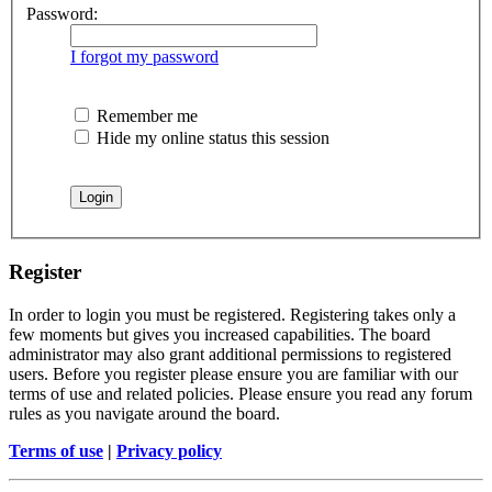
Password:
I forgot my password
Remember me
Hide my online status this session
Register
In order to login you must be registered. Registering takes only a
few moments but gives you increased capabilities. The board
administrator may also grant additional permissions to registered
users. Before you register please ensure you are familiar with our
terms of use and related policies. Please ensure you read any forum
rules as you navigate around the board.
Terms of use
|
Privacy policy