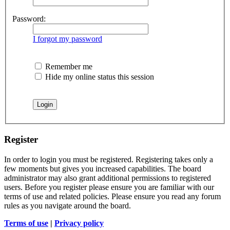
Password:
I forgot my password
Remember me
Hide my online status this session
Register
In order to login you must be registered. Registering takes only a
few moments but gives you increased capabilities. The board
administrator may also grant additional permissions to registered
users. Before you register please ensure you are familiar with our
terms of use and related policies. Please ensure you read any forum
rules as you navigate around the board.
Terms of use
|
Privacy policy