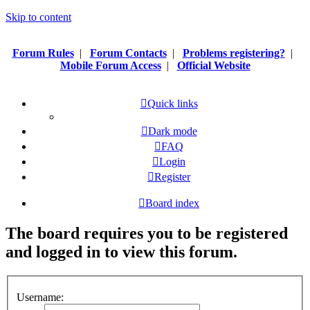
Skip to content
Forum Rules
|
Forum Contacts
|
Problems registering?
|
Mobile Forum Access
|
Official Website
Quick links
Dark mode
FAQ
Login
Register
Board index
The board requires you to be registered
and logged in to view this forum.
Username: