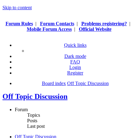
Skip to content
Forum Rules
|
Forum Contacts
|
Problems registering?
|
Mobile Forum Access
|
Official Website
Quick links
Dark mode
FAQ
Login
Register
Board index
Off Topic Discussion
Off Topic Discussion
Forum
Topics
Posts
Last post
Off Topic Discussion