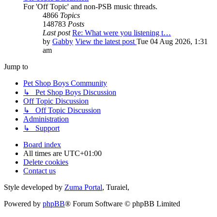
For 'Off Topic' and non-PSB music threads.
4866
Topics
148783
Posts
Last post
Re: What were you listening t…
by
Gabby
View the latest post
Tue 04 Aug 2026, 1:31
am
Jump to
Pet Shop Boys Community
↳ Pet Shop Boys Discussion
Off Topic Discussion
↳ Off Topic Discussion
Administration
↳ Support
Board index
All times are
UTC+01:00
Delete cookies
Contact us
Style developed by
Zuma Portal
, Turaiel,
Powered by
phpBB
® Forum Software © phpBB Limited