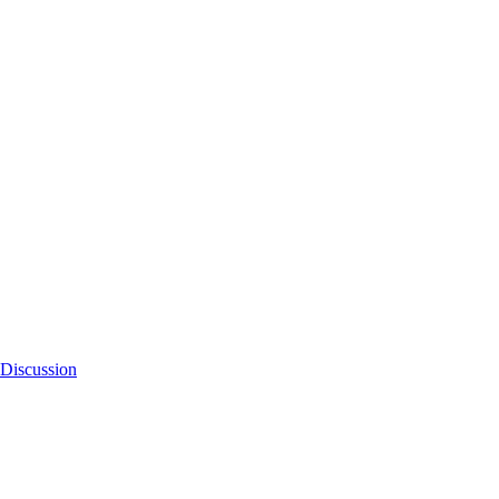
Discussion