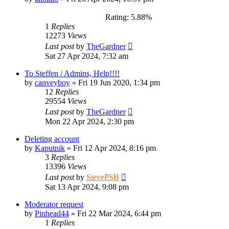
Rating: 5.88%
1
Replies
12273
Views
Last post
by
TheGardner
Sat 27 Apr 2024, 7:32 am
To Steffen / Admins, Help!!!!
by
canveyboy
»
Fri 19 Jun 2020, 1:34 pm
12
Replies
29554
Views
Last post
by
TheGardner
Mon 22 Apr 2024, 2:30 pm
Deleting account
by
Kaputnik
»
Fri 12 Apr 2024, 8:16 pm
3
Replies
13396
Views
Last post
by
StevePSB
Sat 13 Apr 2024, 9:08 pm
Moderator request
by
Pinhead44
»
Fri 22 Mar 2024, 6:44 pm
1
Replies