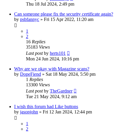
Thu 18 Jul 2024, 2:49 pm
Can someone please fix the security certificate again?
by
psbfannyc
»
Fri 15 Apr 2022, 11:20 am
1
2
16
Replies
35183
Views
Last post
by
herts101
Mon 24 Jun 2024, 10:16 pm
Why are we okay with Magazine scans?
by
DopeFiend
»
Sat 18 May 2024, 5:50 pm
1
Replies
13300
Views
Last post
by
TheGardner
Tue 21 May 2024, 9:12 am
I wish this forum had Like buttons
by
jasonjohn
»
Fri 12 Jan 2024, 12:44 pm
1
2