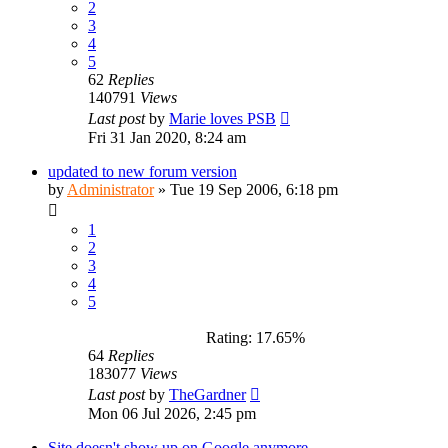
2
3
4
5
62
Replies
140791
Views
Last post
by
Marie loves PSB
Fri 31 Jan 2020, 8:24 am
updated to new forum version
by
Administrator
»
Tue 19 Sep 2006, 6:18 pm
1
2
3
4
5
Rating: 17.65%
64
Replies
183077
Views
Last post
by
TheGardner
Mon 06 Jul 2026, 2:45 pm
Site doesn't show up on Google anymore