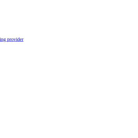
ing provider