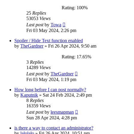
Rating: 100%
25
Replies
53053
Views
Last post
by
Towa
Fri 03 May 2024, 2:26 pm
Spoiler / Hide Text function enabled
by
TheGardner
»
Fri 26 Apr 2024, 9:50 am
Rating: 17.65%
3
Replies
14289
Views
Last post
by
TheGardner
Fri 03 May 2024, 1:19 pm
How long before I can post normally?
by
Kaputnik
»
Sat 24 Feb 2024, 2:49 pm
8
Replies
16359
Views
Last post
by
leesmapman
Sun 28 Apr 2024, 4:28 pm
is there a way to contact an administrator?
by
lalolalo
»
Fri 26 Apr 2024, 10:51 pm