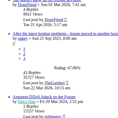
by
DopeFiend
»
Sun 01 Mar 2026, 7:41 am
4
Replies
9921
Views
Last post
by
DopeFiend
Tue 21 Apr 2026, 5:17 am
After the latest hosting problems - forum moved to another host
by
oakey
»
Sun 21 Sep 2025, 8:00 am
1
2
3
Rating: 47.06%
43
Replies
35727
Views
Last post
by
TheGardner
Sun 22 Mar 2026, 10:15 am
Apparent DDoS Attack on the Forum
by
Drico One
»
Fri 29 Mar 2024, 2:52 pm
2
Replies
15557
Views
Last post
by
psbfannyc