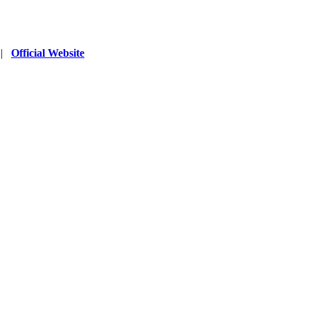
|
Official Website