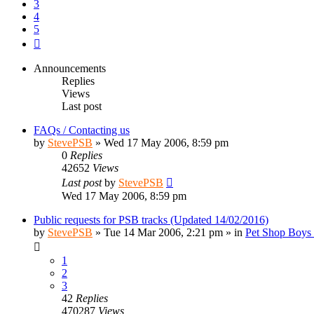
3
4
5
Next
Announcements
Replies
Views
Last post
FAQs / Contacting us
by
StevePSB
»
Wed 17 May 2006, 8:59 pm
0
Replies
42652
Views
Last post
by
StevePSB
Wed 17 May 2006, 8:59 pm
Public requests for PSB tracks (Updated 14/02/2016)
by
StevePSB
»
Tue 14 Mar 2006, 2:21 pm
» in
Pet Shop Boys 
1
2
3
42
Replies
470287
Views