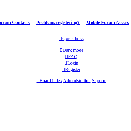
orum Contacts
|
Problems registering?
|
Mobile Forum Access
Quick links
Dark mode
FAQ
Login
Register
Board index
Administration
Support