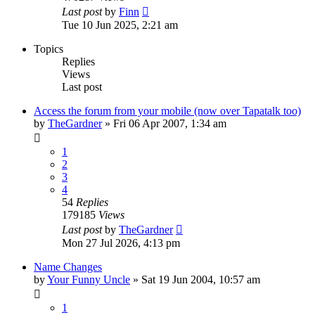
Last post
by
Finn
Tue 10 Jun 2025, 2:21 am
Topics
Replies
Views
Last post
Access the forum from your mobile (now over Tapatalk too)
by
TheGardner
»
Fri 06 Apr 2007, 1:34 am
1
2
3
4
54
Replies
179185
Views
Last post
by
TheGardner
Mon 27 Jul 2026, 4:13 pm
Name Changes
by
Your Funny Uncle
»
Sat 19 Jun 2004, 10:57 am
1