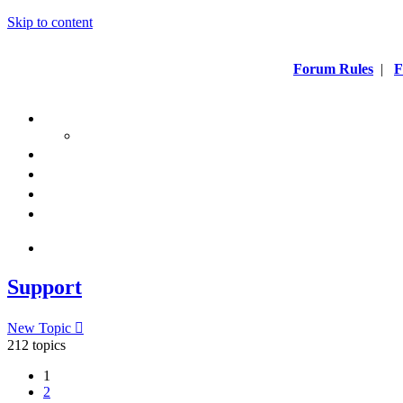
Skip to content
Forum Rules
|
F
Support
New Topic
212 topics
1
2