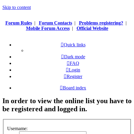
Skip to content
Forum Rules
|
Forum Contacts
|
Problems registering?
|
Mobile Forum Access
|
Official Website
Quick links
Dark mode
FAQ
Login
Register
Board index
In order to view the online list you have to
be registered and logged in.
Username: