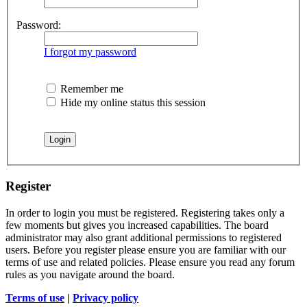
Password:
I forgot my password
Remember me
Hide my online status this session
Register
In order to login you must be registered. Registering takes only a
few moments but gives you increased capabilities. The board
administrator may also grant additional permissions to registered
users. Before you register please ensure you are familiar with our
terms of use and related policies. Please ensure you read any forum
rules as you navigate around the board.
Terms of use
|
Privacy policy