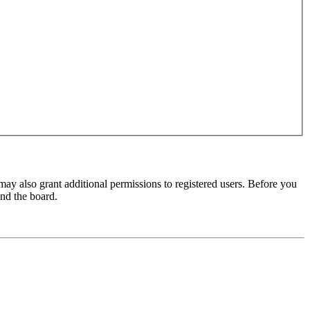
may also grant additional permissions to registered users. Before you
und the board.