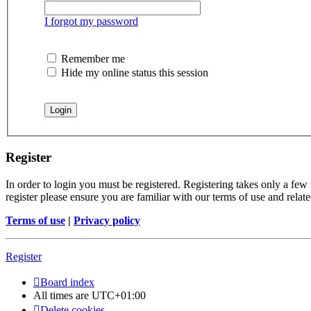
I forgot my password
Remember me
Hide my online status this session
Register
In order to login you must be registered. Registering takes only a few
register please ensure you are familiar with our terms of use and rela
Terms of use
|
Privacy policy
Register
Board index
All times are
UTC+01:00
Delete cookies