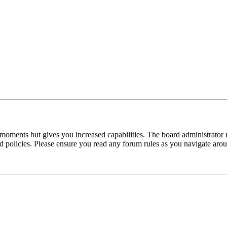
 moments but gives you increased capabilities. The board administrator 
ted policies. Please ensure you read any forum rules as you navigate aro