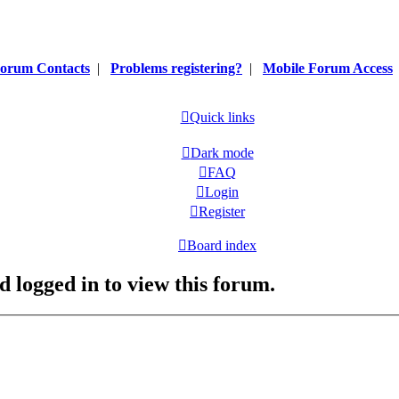
orum Contacts
|
Problems registering?
|
Mobile Forum Access
Quick links
Dark mode
FAQ
Login
Register
Board index
d logged in to view this forum.