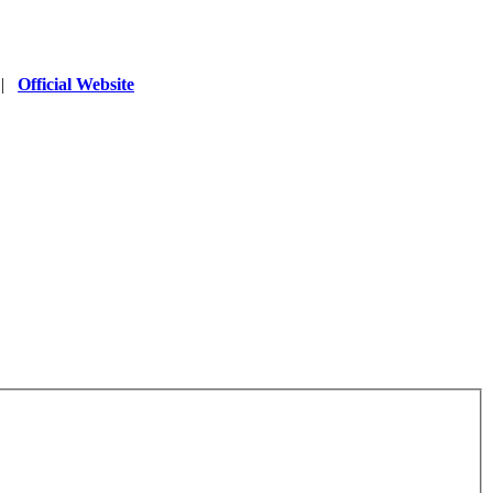
|
Official Website