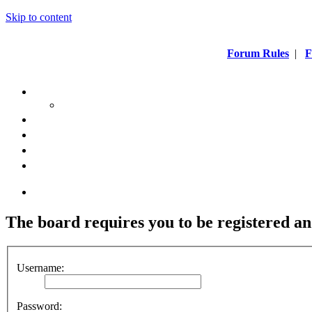
Skip to content
Forum Rules
|
F
The board requires you to be registered an
Username:
Password: