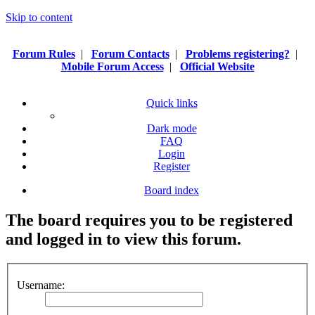
Skip to content
Forum Rules
|
Forum Contacts
|
Problems registering?
|
Mobile Forum Access
|
Official Website
Quick links
Dark mode
FAQ
Login
Register
Board index
The board requires you to be registered
and logged in to view this forum.
Username: