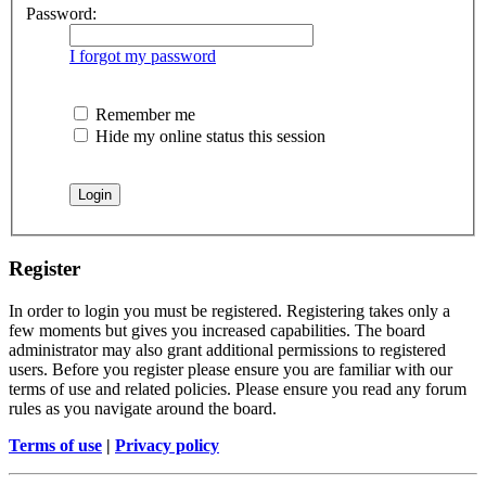
Password:
I forgot my password
Remember me
Hide my online status this session
Register
In order to login you must be registered. Registering takes only a
few moments but gives you increased capabilities. The board
administrator may also grant additional permissions to registered
users. Before you register please ensure you are familiar with our
terms of use and related policies. Please ensure you read any forum
rules as you navigate around the board.
Terms of use
|
Privacy policy