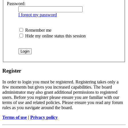
Password:
I forgot my password
Remember me
Hide my online status this session
Register
In order to login you must be registered. Registering takes only a
few moments but gives you increased capabilities. The board
administrator may also grant additional permissions to registered
users. Before you register please ensure you are familiar with our
terms of use and related policies. Please ensure you read any forum
rules as you navigate around the board.
Terms of use
|
Privacy policy