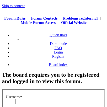
Skip to content
Forum Rules
|
Forum Contacts
|
Problems registering?
|
Mobile Forum Access
|
Official Website
Quick links
Dark mode
FAQ
Login
Register
Board index
The board requires you to be registered
and logged in to view this forum.
Username: