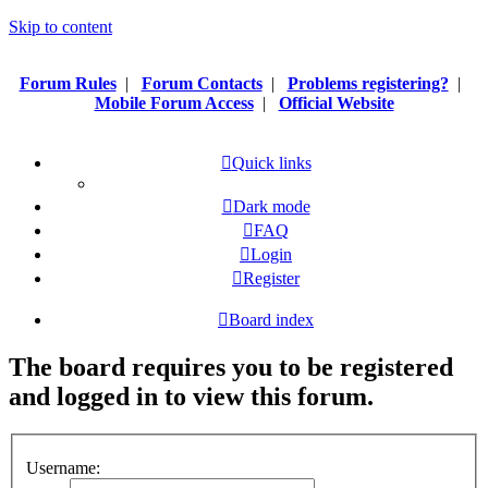
Skip to content
Forum Rules
|
Forum Contacts
|
Problems registering?
|
Mobile Forum Access
|
Official Website
Quick links
Dark mode
FAQ
Login
Register
Board index
The board requires you to be registered
and logged in to view this forum.
Username: