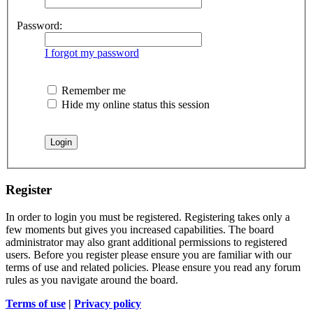
Password:
I forgot my password
Remember me
Hide my online status this session
Register
In order to login you must be registered. Registering takes only a
few moments but gives you increased capabilities. The board
administrator may also grant additional permissions to registered
users. Before you register please ensure you are familiar with our
terms of use and related policies. Please ensure you read any forum
rules as you navigate around the board.
Terms of use
|
Privacy policy