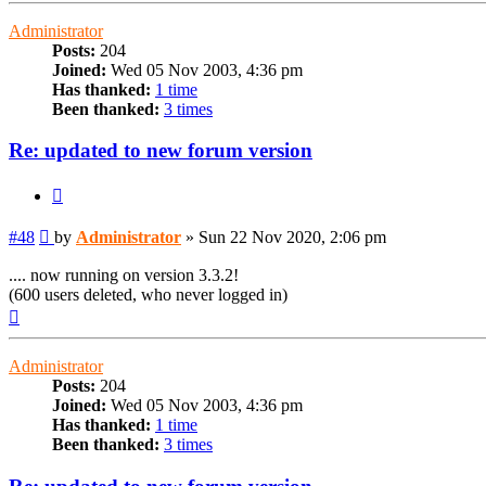
Administrator
Posts:
204
Joined:
Wed 05 Nov 2003, 4:36 pm
Has thanked:
1 time
Been thanked:
3 times
Re: updated to new forum version
Quote
Post
#48
by
Administrator
»
Sun 22 Nov 2020, 2:06 pm
.... now running on version 3.3.2!
(600 users deleted, who never logged in)
Top
Administrator
Posts:
204
Joined:
Wed 05 Nov 2003, 4:36 pm
Has thanked:
1 time
Been thanked:
3 times