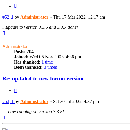
Quote
Post
#52
by
Administrator
»
Thu 17 Mar 2022, 12:17 am
...update to version 3.3.6 and 3.3.7 done!
Top
Administrator
Posts:
204
Joined:
Wed 05 Nov 2003, 4:36 pm
Has thanked:
1 time
Been thanked:
3 times
Re: updated to new forum version
Quote
Post
#53
by
Administrator
»
Sat 30 Jul 2022, 4:37 pm
.... now running on version 3.3.8!
Top