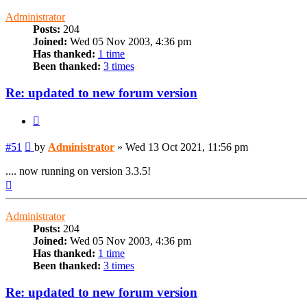
Administrator
Posts:
204
Joined:
Wed 05 Nov 2003, 4:36 pm
Has thanked:
1 time
Been thanked:
3 times
Re: updated to new forum version
Quote
Post
#51
by
Administrator
»
Wed 13 Oct 2021, 11:56 pm
.... now running on version 3.3.5!
Top
Administrator
Posts:
204
Joined:
Wed 05 Nov 2003, 4:36 pm
Has thanked:
1 time
Been thanked:
3 times
Re: updated to new forum version